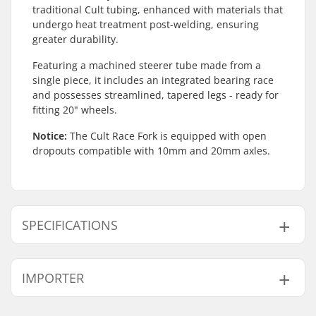
traditional Cult tubing, enhanced with materials that
undergo heat treatment post-welding, ensuring
greater durability.
Featuring a machined steerer tube made from a
single piece, it includes an integrated bearing race
and possesses streamlined, tapered legs - ready for
fitting 20" wheels.
Notice:
The Cult Race Fork is equipped with open
dropouts compatible with 10mm and 20mm axles.
SPECIFICATIONS
Wheel offset:
32mm
IMPORTER
Wheel diameter:
20"
Material:
Chromoly Steel
Name:
Centrano ApS