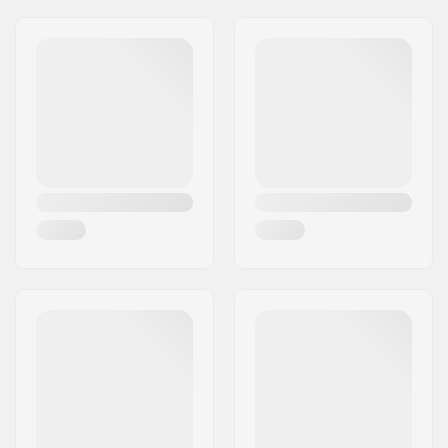
Headset type:
Integrated 1 1/8"
Address:
Omega 6
Axle diameter:
0.39" (10mm)
Eircode:
8382
City:
Hinnerup
Country:
Denmark