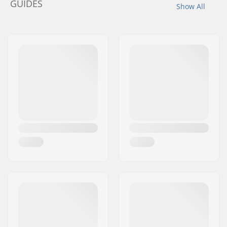
GUIDES
Show All