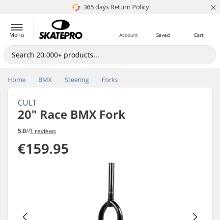
×
365 days Return Policy
4.8 of 5
Menu
Account
Saved
Cart
Home
BMX
Steering
Forks
CULT
20" Race BMX Fork
5.0
//
1 reviews
€159.95