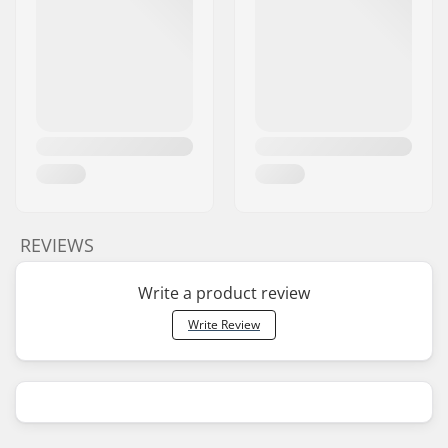
REVIEWS
Write a product review
Write Review