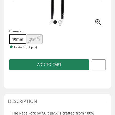
Diameter
10mm
20mm
In stock (5+ pcs)
ADD TO CART
DESCRIPTION
The Race Fork by Cult BMX is crafted from 100%