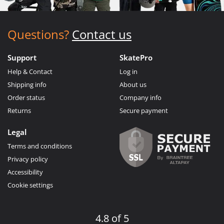
Questions?
Contact us
Support
SkatePro
Help & Contact
Log in
Shipping info
About us
Order status
Company info
Returns
Secure payment
Legal
Terms and conditions
Privacy policy
Accessibility
Cookie settings
4.8 of 5