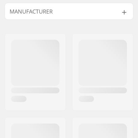
Wheel offset:
28mm
MANUFACTURER
Wheel diameter:
20"
Material:
Chromoly Steel
Name:
We Make Things GmbH
Headset type:
Non-integrated
Address:
RICHARD-BYRD-STR. 12
Axle diameter:
0.39" (10mm)
Eircode:
50829
Steer tube length:
170mm
City:
Köln
Fork thread:
M24
Country:
Germany
Weight:
40.49oz