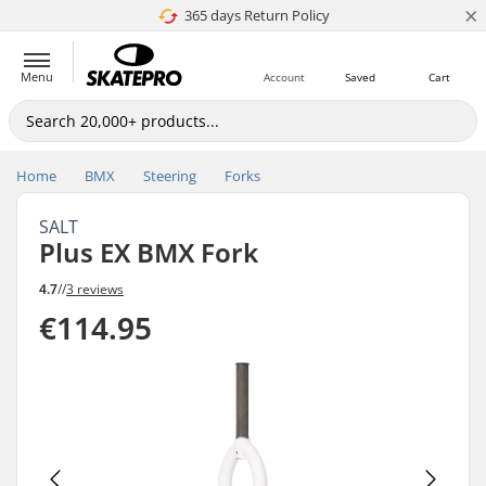
×
365 days Return Policy
4.8 of 5
Menu
Account
Saved
Cart
Home
BMX
Steering
Forks
SALT
Plus EX BMX Fork
4.7
//
3 reviews
€114.95