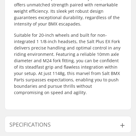
offers unmatched strength paired with remarkable
weight efficiency. Its sleek yet robust design
guarantees exceptional durability, regardless of the
intensity of your BMX escapades.
Suitable for 20-inch wheels and built for non-
integrated 1 1/8-inch headsets, the Salt Plus EX Fork
delivers precise handling and optimal control in any
riding environment. Featuring a reliable 10mm axle
diameter and M24 fork fitting, you can be confident
of its steadfast grip and flawless integration within
your setup. At just 1148g, this marvel from Salt BMX
Parts surpasses expectations, enabling you to push
boundaries and pursue thrills without
compromising on speed and agility.
SPECIFICATIONS