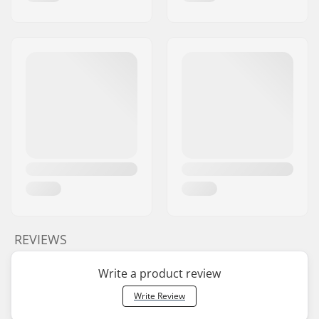
REVIEWS
Write a product review
Write Review