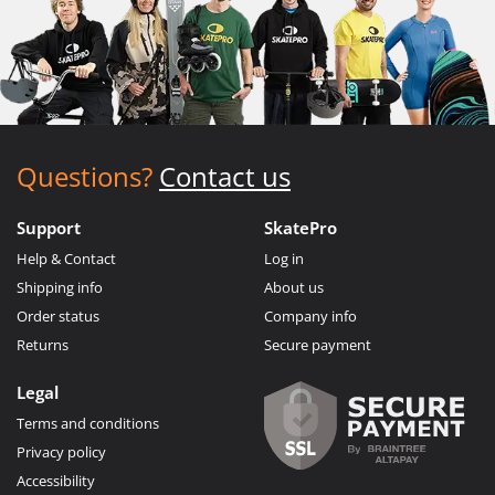
Questions?
Contact us
Support
SkatePro
Help & Contact
Log in
Shipping info
About us
Order status
Company info
Returns
Secure payment
Legal
Terms and conditions
Privacy policy
Accessibility