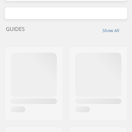
GUIDES
Show All