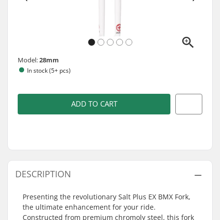
Model:
28mm
In stock (5+ pcs)
ADD TO CART
DESCRIPTION
Presenting the revolutionary Salt Plus EX BMX Fork,
the ultimate enhancement for your ride.
Constructed from premium chromoly steel, this fork