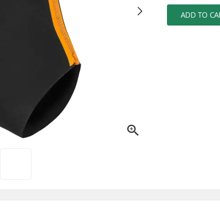
ADD TO CA