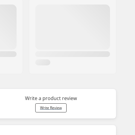
Write a product review
Write Review