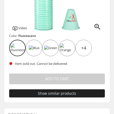
Video
Color:
Fluorescent
+4
Item sold out. Cannot be delivered
ADD TO CART
Show similar products