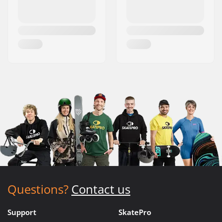
Questions?
Contact us
Support
SkatePro