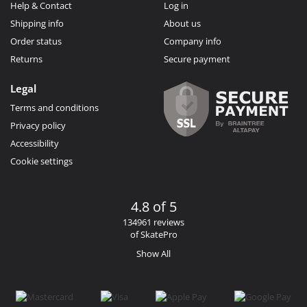
Help & Contact
Log in
Shipping info
About us
Order status
Company info
Returns
Secure payment
Legal
Terms and conditions
Privacy policy
Accessibility
Cookie settings
4.8 of 5
134961 reviews
of SkatePro
Show All