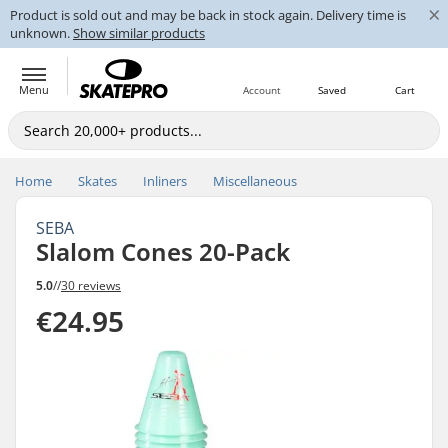
×
Product is sold out and may be back in stock again. Delivery time is
unknown.
Show similar products
Menu
Account
Saved
Cart
Home
Skates
Inliners
Miscellaneous
SEBA
Slalom Cones 20-Pack
5.0
//
30 reviews
€24.95