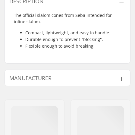
DESCRIPTION
The official slalom cones from Seba intended for
inline slalom.
Compact, lightweight, and easy to handle.
Durable enough to prevent "blocking".
Flexible enough to avoid breaking.
MANUFACTURER
Name:
Universkate SARL
Address:
Rue de Bicetre 3
Eircode:
94240
City:
L´Hay les Roses
Country:
France