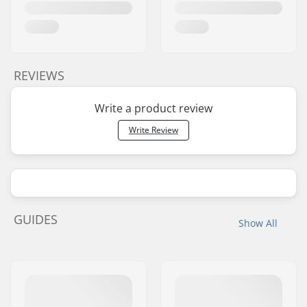
REVIEWS
Write a product review
Write Review
GUIDES
Show All