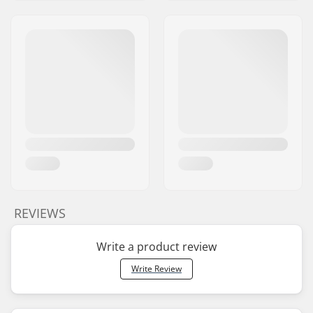
REVIEWS
Write a product review
Write Review