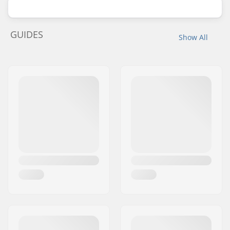
GUIDES
Show All