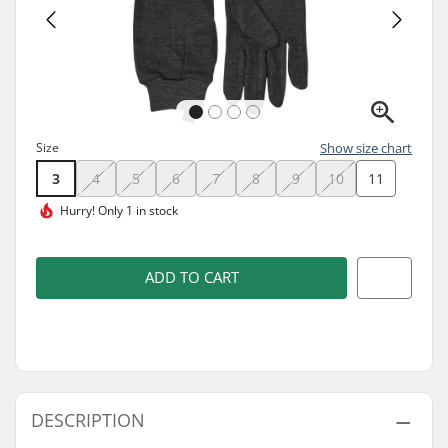
Size
Show size chart
3
4
5
6
7
8
9
10
11
Hurry!
Only 1 in stock
ADD TO CART
DESCRIPTION