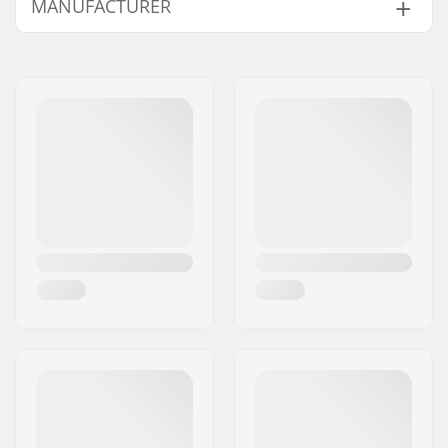
MANUFACTURER
Outer Shell Material:
Merino Wool
Activity:
Alpine Skiing, Cross
Name:
HESTRA / Martin
Country, Snowboard,
Magnusson & Co AB
Roller Skiing
Address:
Äspåsvägen 5
Gender:
Man
Eircode:
33571
City:
Hestra
Country:
Sweden