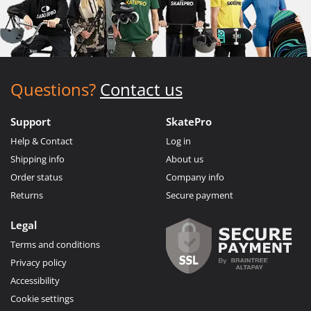
Questions?
Contact us
Support
SkatePro
Help & Contact
Log in
Shipping info
About us
Order status
Company info
Returns
Secure payment
Legal
Terms and conditions
Privacy policy
Accessibility
Cookie settings