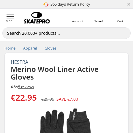
×
365 days Return Policy
4.8 of 5
Menu
Account
Saved
Cart
Home
Apparel
Gloves
HESTRA
Merino Wool Liner Active
Gloves
4.8
//
5 reviews
€22.95
€29.95
SAVE
€7.00