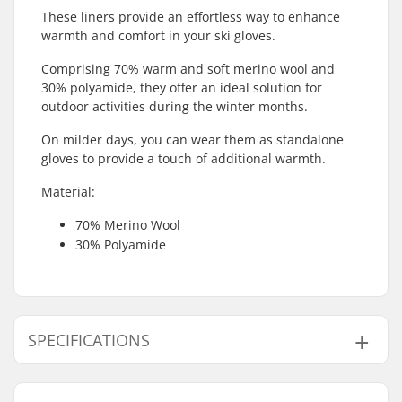
These liners provide an effortless way to enhance
warmth and comfort in your ski gloves.
Comprising 70% warm and soft merino wool and
30% polyamide, they offer an ideal solution for
outdoor activities during the winter months.
On milder days, you can wear them as standalone
gloves to provide a touch of additional warmth.
Material:
70% Merino Wool
30% Polyamide
SPECIFICATIONS
Shape:
5-finger