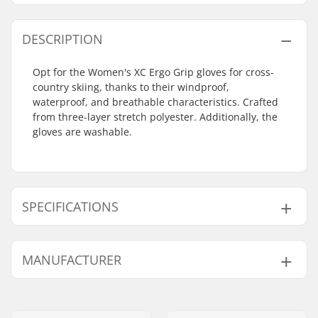
DESCRIPTION
Opt for the Women's XC Ergo Grip gloves for cross-
country skiing, thanks to their windproof,
waterproof, and breathable characteristics. Crafted
from three-layer stretch polyester. Additionally, the
gloves are washable.
SPECIFICATIONS
Shape:
5-finger
MANUFACTURER
Extra Features:
Machine washable
Closure/Cuff:
Velcro, Neoprene cuff
Name:
HESTRA / Martin
Activity:
Cross Country, Roller
Magnusson & Co AB
Skiing