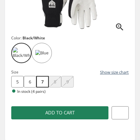
Color:
Black/White
Size
Show size chart
5
6
7
8
9
In stock (4 pairs)
ADD TO CART