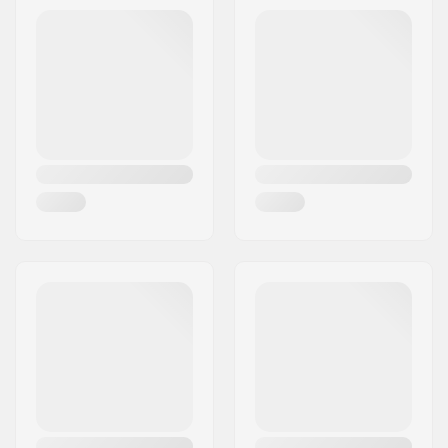
Address:
Äspåsvägen 5
Membrane:
Gore-tex
Eircode:
33571
Fabric construction:
3 layer
City:
Hestra
Gender:
Woman
Country:
Sweden