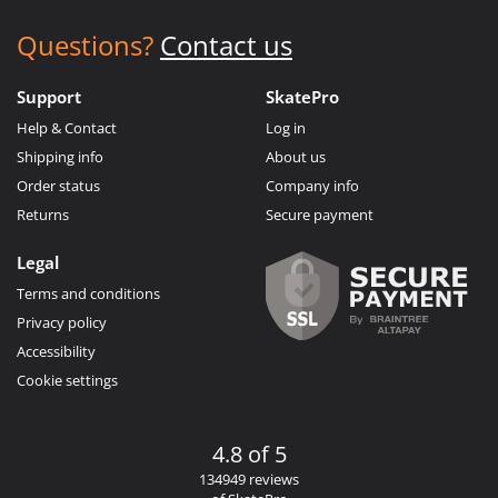
Questions?
Contact us
Support
SkatePro
Help & Contact
Log in
Shipping info
About us
Order status
Company info
Returns
Secure payment
Legal
Terms and conditions
Privacy policy
Accessibility
Cookie settings
4.8 of 5
134949 reviews