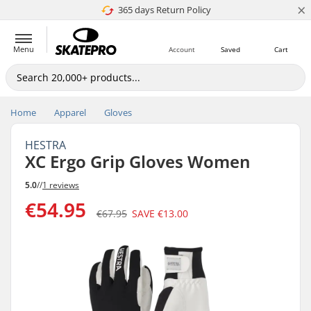
×
365 days Return Policy
4.8 of 5
Menu
Account
Saved
Cart
Home
Apparel
Gloves
HESTRA
XC Ergo Grip Gloves Women
5.0
//
1 reviews
€54.95
€67.95
SAVE
€13.00