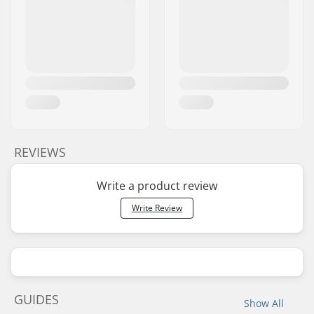
REVIEWS
Write a product review
Write Review
GUIDES
Show All