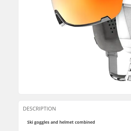
DESCRIPTION
Ski goggles and helmet combined