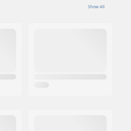
Show All