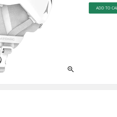
ADD TO CA