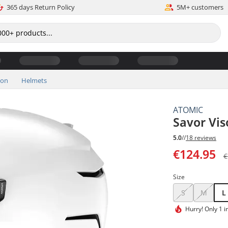
365 days Return Policy
5M+ customers
ion
Helmets
ATOMIC
Savor Vis
5.0
//
18 reviews
€124.95
€
Size
S
M
L
Hurry!
Only 1 i