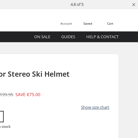
×
4.8 of 5
Account
Saved
Cart
ON SALE
GUIDES
HELP & CONTACT
or Stereo Ski Helmet
199.95
SAVE
€75.00
Show size chart
n stock