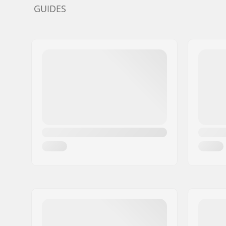
GUIDES