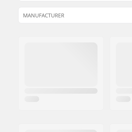
Ventilation system:
Yes
MANUFACTURER
Fitting system:
Live Fit
Extra Features:
Holo Core
Name:
Atomic Austria GmbH
Visor Sett
Address:
Lackengasse 301
Inner measurement:
23.23" (59
Eircode:
5541
(61cm), 24
City:
Altenmarkt
Country:
Austria