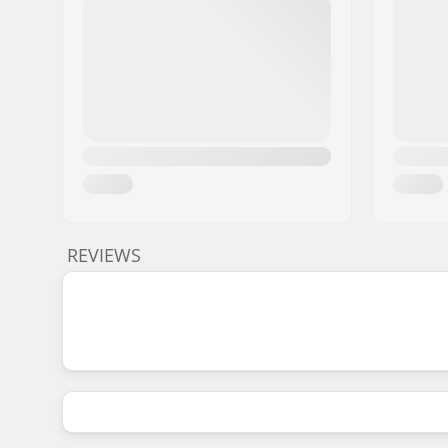
REVIEWS