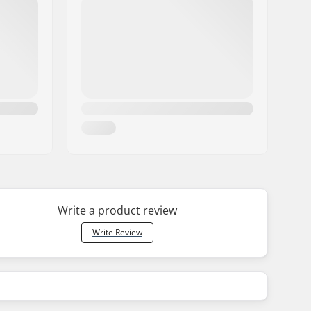
Write a product review
Write Review