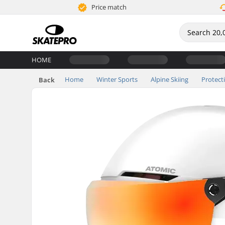
Price match
HOME
Home
Winter Sports
Alpine Skiing
Protect
Back