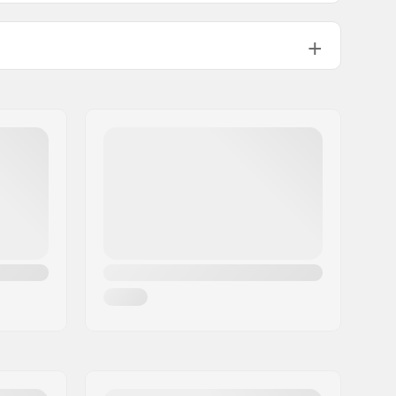
Yes
EN 1077
,
ASTM 2040-11
ABS
EPS
580g
Man, Woman, Unisex