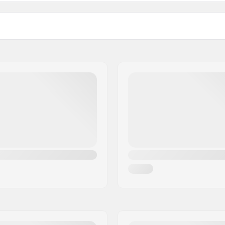
Size adjustable:
Certifications:
, Visor Id lens,
Adjustable
Outer shell type:
ing
Inner shell type:
cm), 23.62" (60cm), 24.02"
Weight:
.41" (62cm), 24.80" (63cm)
Gender: