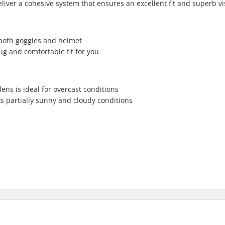
ver a cohesive system that ensures an excellent fit and superb visi
r both goggles and helmet
g and comfortable fit for you
ns is ideal for overcast conditions
ts partially sunny and cloudy conditions