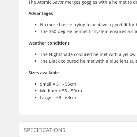
The Atomic Savor merges goggles with a helmet to deli
Advantages
No more hassle trying to achieve a good fit fo
The 360-degree helmet fit system ensures a snu
Weather conditions
The Nightshade coloured helmet with a yellow le
The Black coloured helmet with a blue lens sui
Sizes available
Small = 51 - 55cm
Medium = 55 - 59cm
Large = 59 - 63cm
SPECIFICATIONS