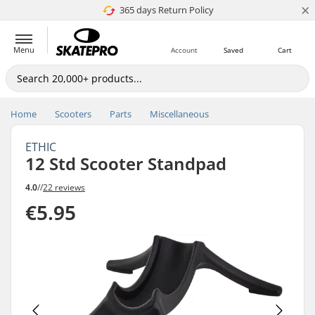
×
365 days Return Policy
4.8 of 5
Menu
Account
Saved
Cart
Home
Scooters
Parts
Miscellaneous
ETHIC
12 Std Scooter Standpad
4.0
//
22 reviews
€5.95