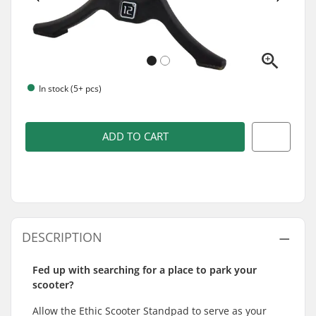
In stock (5+ pcs)
ADD TO CART
DESCRIPTION
Fed up with searching for a place to park your
scooter?
Allow the Ethic Scooter Standpad to serve as your