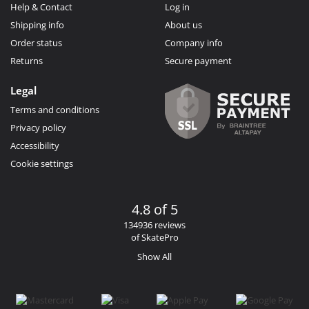
Help & Contact
Log in
Shipping info
About us
Order status
Company info
Returns
Secure payment
Legal
Terms and conditions
Privacy policy
Accessibility
Cookie settings
4.8 of 5
134936 reviews
of SkatePro
Show All