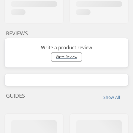
REVIEWS
Write a product review
Write Review
GUIDES
Show All