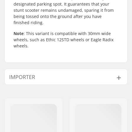
designated parking spot. It guarantees that your
stunt scooter remains undamaged, sparing it from
being tossed onto the ground after you have
finished riding.
Note
: This variant is compatible with 30mm wide
wheels, such as Ethic 12STD wheels or Eagle Radix
wheels.
IMPORTER
Name:
Centrano ApS
Address:
Omega 6
Eircode:
8382
City:
Hinnerup
Country:
Denmark