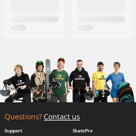
Questions?
Contact us
Support
SkatePro