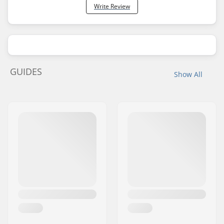
Write Review
GUIDES
Show All