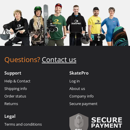
Questions?
Contact us
Support
SkatePro
Help & Contact
Log in
Shipping info
About us
Order status
Company info
Returns
Secure payment
Legal
Terms and conditions