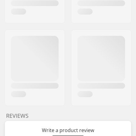
REVIEWS
Write a product review