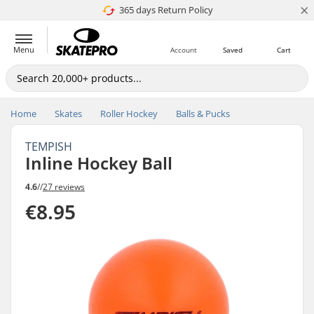
×
365 days Return Policy
4.8 of 5
Menu
Account
Saved
Cart
Home
Skates
Roller Hockey
Balls & Pucks
TEMPISH
Inline Hockey Ball
4.6
//
27 reviews
€8.95