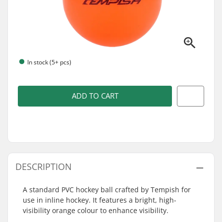
In stock (5+ pcs)
ADD TO CART
DESCRIPTION
A standard PVC hockey ball crafted by Tempish for
use in inline hockey. It features a bright, high-
visibility orange colour to enhance visibility.