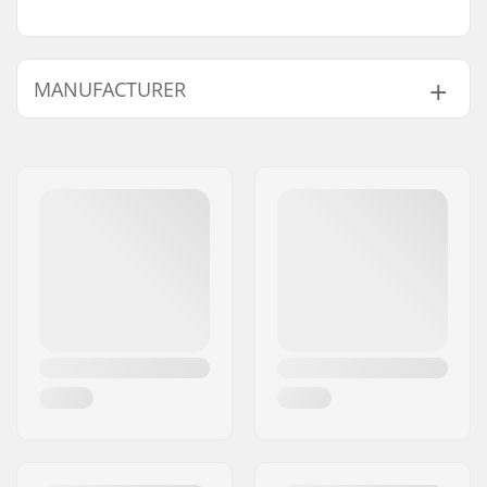
MANUFACTURER
Name:
TEMPISH s.r.o.
Address:
Bratrí Wolfu 495/16
Eircode:
779 00
City:
Olomouc
Country:
Czech Republic