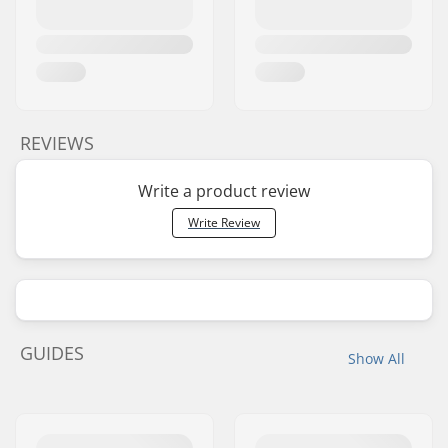
REVIEWS
Write a product review
Write Review
GUIDES
Show All