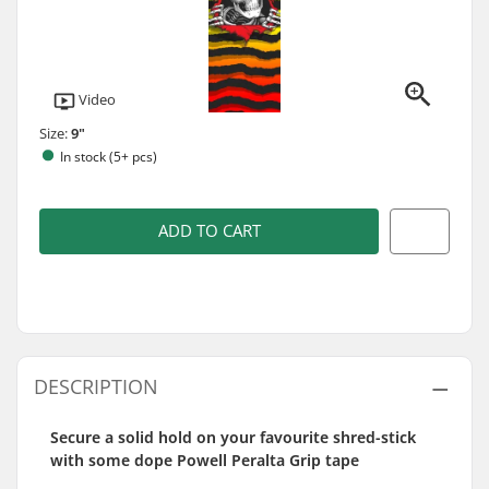
Video
Size:
9"
In stock (5+ pcs)
ADD TO CART
DESCRIPTION
Secure a solid hold on your favourite shred-stick
with some dope Powell Peralta Grip tape