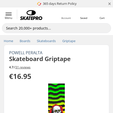
×
365 days Return Policy
4.8 of 5
Menu
Account
Saved
Cart
Home
Boards
Skateboards
Griptape
POWELL PERALTA
Skateboard Griptape
4.7
//
31 reviews
€16.95