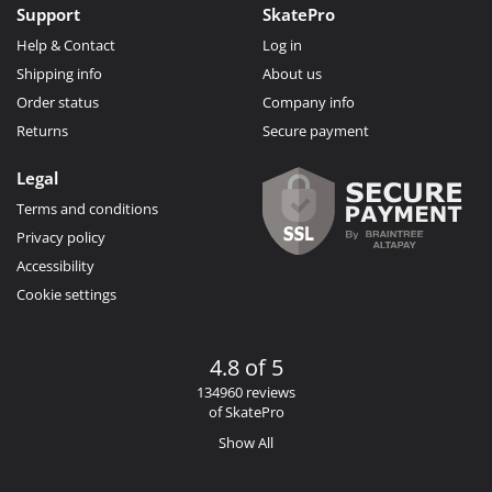
Support
SkatePro
Help & Contact
Log in
Shipping info
About us
Order status
Company info
Returns
Secure payment
Legal
Terms and conditions
Privacy policy
Accessibility
Cookie settings
4.8 of 5
134960 reviews
of SkatePro
Show All