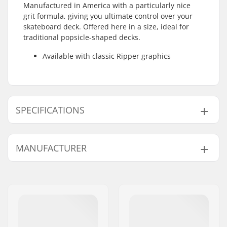
Manufactured in America with a particularly nice
grit formula, giving you ultimate control over your
skateboard deck. Offered here in a size, ideal for
traditional popsicle-shaped decks.
Available with classic Ripper graphics
SPECIFICATIONS
Length:
83.8cm (33")
MANUFACTURER
Width:
22.9cm (9")
Name:
JustSupreme ApS
Address:
Ydervang 5
Eircode:
4300
City:
Holbæk