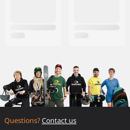
Questions?
Contact us