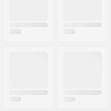
Country:
Denmark