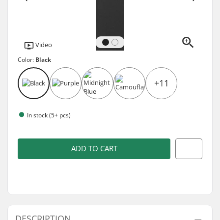
Video
Color:
Black
+11
In stock (5+ pcs)
ADD TO CART
DESCRIPTION