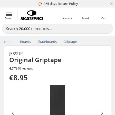
×
365 days Return Policy
4.8 of 5
Menu
Account
Saved
Cart
Home
Boards
Skateboards
Griptape
JESSUP
Original Griptape
4.7
//
840 reviews
€8.95