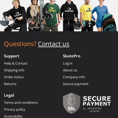
Questions?
Contact us
Support
SkatePro
Help & Contact
Log in
Shipping info
About us
Order status
Company info
Returns
Secure payment
Legal
Terms and conditions
Privacy policy
Accessibility