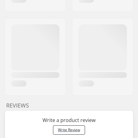
REVIEWS
Write a product review
Write Review