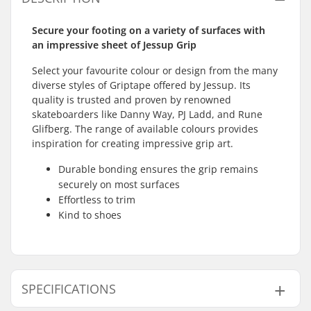
Secure your footing on a variety of surfaces with
an impressive sheet of Jessup Grip
Select your favourite colour or design from the many
diverse styles of Griptape offered by Jessup. Its
quality is trusted and proven by renowned
skateboarders like Danny Way, PJ Ladd, and Rune
Glifberg. The range of available colours provides
inspiration for creating impressive grip art.
Durable bonding ensures the grip remains
securely on most surfaces
Effortless to trim
Kind to shoes
SPECIFICATIONS