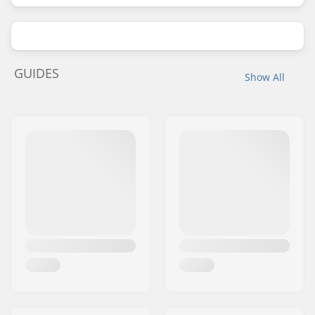
GUIDES
Show All