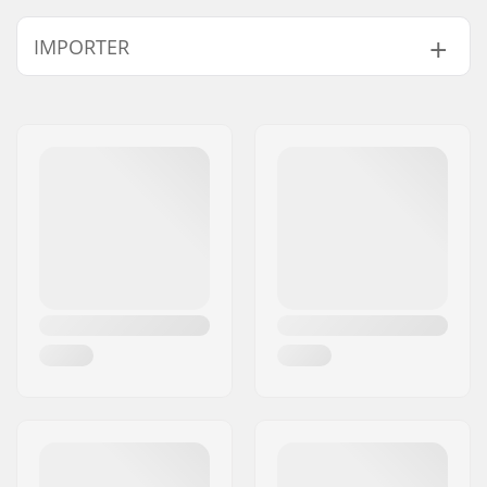
Length:
83.8cm (33")
IMPORTER
Width:
22.9cm (9")
Name:
Centrano ApS
Address:
Omega 6
Eircode:
8382
City:
Hinnerup
Country:
Denmark