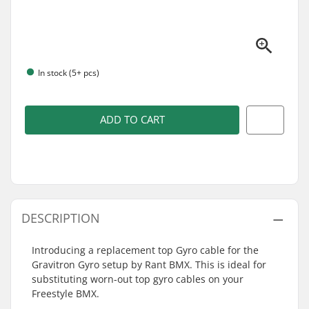
In stock (5+ pcs)
ADD TO CART
DESCRIPTION
Introducing a replacement top Gyro cable for the
Gravitron Gyro setup by Rant BMX. This is ideal for
substituting worn-out top gyro cables on your
Freestyle BMX.