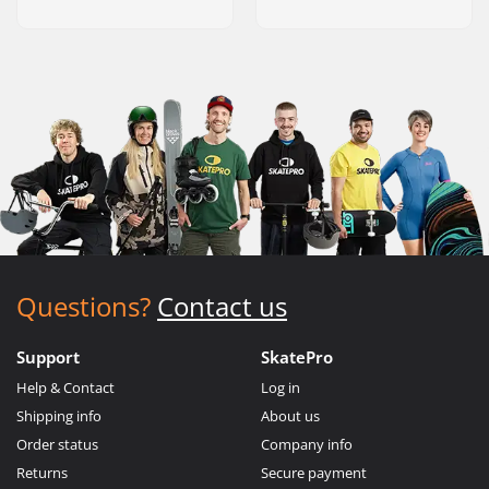
Questions?
Contact us
Support
SkatePro
Help & Contact
Log in
Shipping info
About us
Order status
Company info
Returns
Secure payment