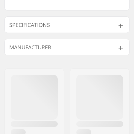
SPECIFICATIONS
Gyro compatible:
Yes
MANUFACTURER
Cable length:
420mm
Weight:
1.02oz
Name:
Source Europe GmbH
Address:
Am Kuckhofer Feld 13A
Eircode:
41470
City:
Neuss
Country:
Germany