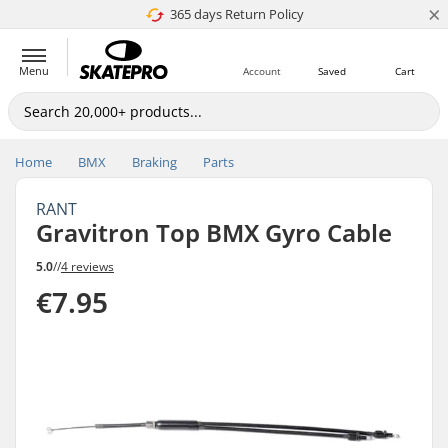
×
365 days Return Policy
4.8 of 5
Menu
Account
Saved
Cart
Home
BMX
Braking
Parts
RANT
Gravitron Top BMX Gyro Cable
5.0
//
4 reviews
€7.95