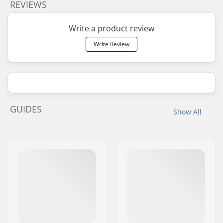
REVIEWS
Write a product review
Write Review
GUIDES
Show All