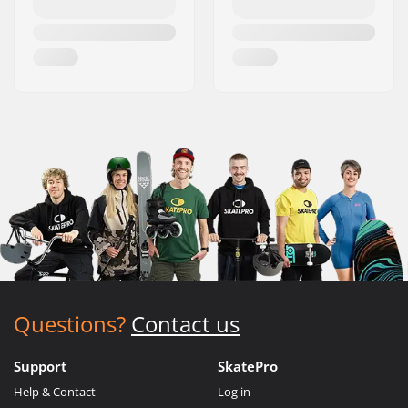
Questions?
Contact us
Support
SkatePro
Help & Contact
Log in