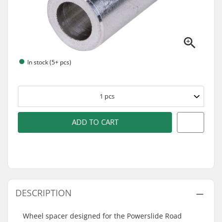
In stock (5+ pcs)
1
pcs
ADD TO CART
DESCRIPTION
Wheel spacer designed for the Powerslide Road