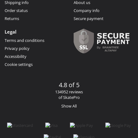
Shipping info
About us
Order status
Company info
Returns
Secure payment
Legal
Terms and conditions
Privacy policy
Accessibility
Cookie settings
4.8 of 5
134952 reviews
of SkatePro
Show All