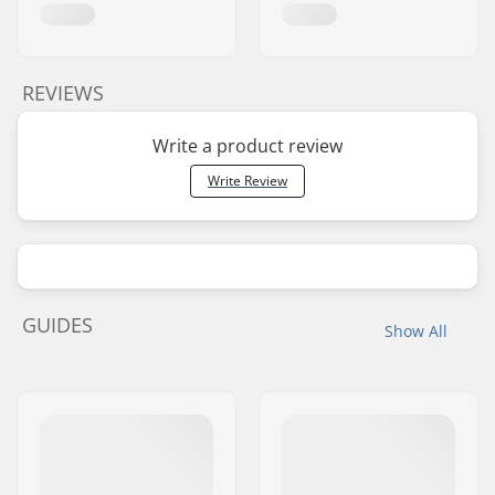
REVIEWS
Write a product review
Write Review
GUIDES
Show All