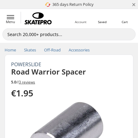
×
365 days Return Policy
4.8 of 5
Menu
Account
Saved
Cart
Home
Skates
Off-Road
Accessories
POWERSLIDE
Road Warrior Spacer
5.0
//
3 reviews
€1.95