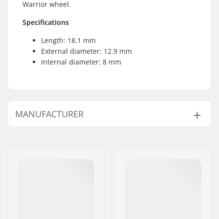
Warrior wheel.
Specifications
Length: 18.1 mm
External diameter: 12.9 mm
Internal diameter: 8 mm
MANUFACTURER
Name:
Powerslide
Sportartikelvertriebs GmbH
Address:
Esbachgraben 1
Eircode:
95463
City:
Bindlach
Country:
Germany