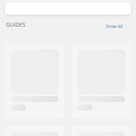
GUIDES
Show All