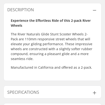
DESCRIPTION
Experience the Effortless Ride of this 2-pack River
Wheels
The River Naturals Glide Stunt Scooter Wheels 2-
Pack are 110mm responsive street wheels that will
elevate your gliding performance. These impressive
wheels are constructed with a slightly softer rubber
compound, ensuring a pleasant glide and a more
seamless ride.
Manufactured in California and offered as a 2-pack.
SPECIFICATIONS
Wheel diameter:
110mm