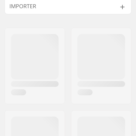
IMPORTER
Bearings:
Included
Core design:
Spoked
Name:
Centrano ApS
Weight:
7.69oz
Address:
Omega 6
Wheels per pack:
2
Eircode:
8382
Core material:
Aluminum
City:
Hinnerup
Wheel profile:
Flat
Country:
Denmark
Bearing precision:
Not specified
Bearing size:
608
Wheel hub width:
24mm
Axle diameter:
8mm