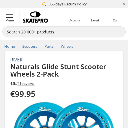
×
365 days Return Policy
4.8 of 5
Menu
Account
Saved
Cart
Home
Scooters
Parts
Wheels
RIVER
Naturals Glide Stunt Scooter
Wheels 2-Pack
4.5
//
41 reviews
€99.95