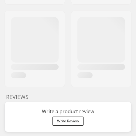
REVIEWS
Write a product review
Write Review