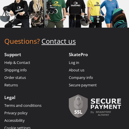
Questions?
Contact us
Support
SkatePro
Help & Contact
Log in
Shipping info
About us
Order status
Company info
Returns
Secure payment
Legal
Terms and conditions
Privacy policy
Accessibility
Cookie settings