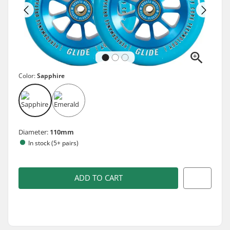
Color:
Sapphire
Diameter:
110mm
In stock (5+ pairs)
ADD TO CART