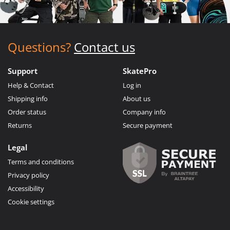
Questions?
Contact us
Support
SkatePro
Help & Contact
Log in
Shipping info
About us
Order status
Company info
Returns
Secure payment
Legal
Terms and conditions
Privacy policy
Accessibility
Cookie settings