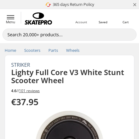
×
365 days Return Policy
4.8 of 5
Menu
Account
Saved
Cart
Home
Scooters
Parts
Wheels
STRIKER
Lighty Full Core V3 White Stunt
Scooter Wheel
4.6
//
101 reviews
€37.95