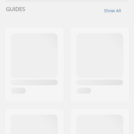
GUIDES
Show All