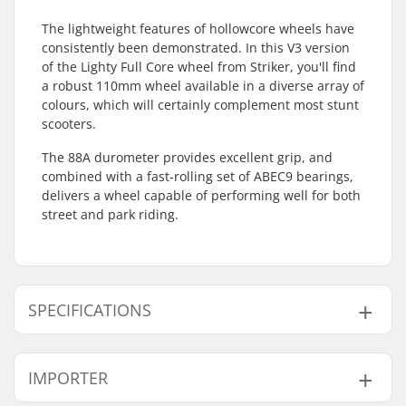
The lightweight features of hollowcore wheels have
consistently been demonstrated. In this V3 version
of the Lighty Full Core wheel from Striker, you'll find
a robust 110mm wheel available in a diverse array of
colours, which will certainly complement most stunt
scooters.
The 88A durometer provides excellent grip, and
combined with a fast-rolling set of ABEC9 bearings,
delivers a wheel capable of performing well for both
street and park riding.
SPECIFICATIONS
Wheel diameter:
110mm
IMPORTER
Bearings:
Included
Wheel hardness:
88A