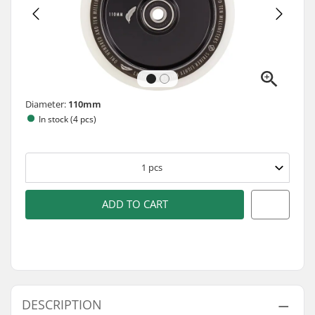
Diameter:
110mm
In stock (4 pcs)
1
pcs
ADD TO CART
DESCRIPTION