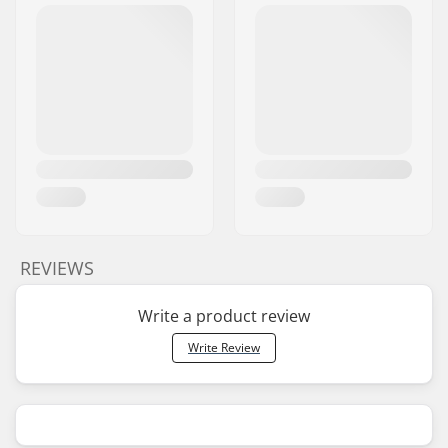
REVIEWS
Write a product review
Write Review