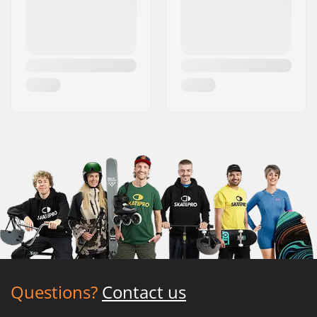
Questions?
Contact us