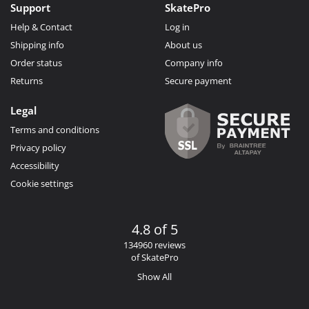
Support
SkatePro
Help & Contact
Log in
Shipping info
About us
Order status
Company info
Returns
Secure payment
Legal
Terms and conditions
Privacy policy
Accessibility
Cookie settings
4.8 of 5
134960 reviews
of SkatePro
Show All