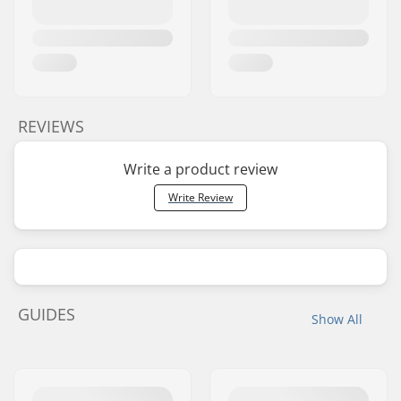
REVIEWS
Write a product review
Write Review
GUIDES
Show All