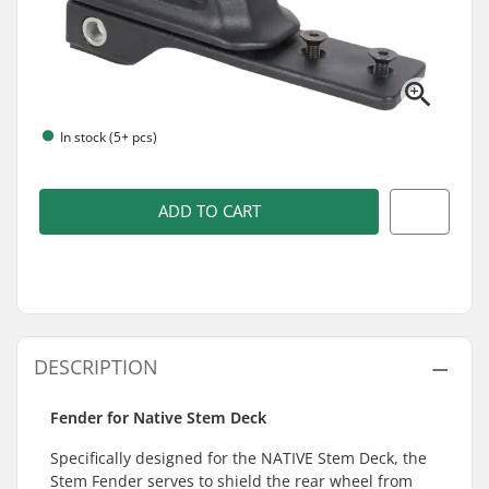
In stock (5+ pcs)
ADD TO CART
DESCRIPTION
Fender for Native Stem Deck
Specifically designed for the NATIVE Stem Deck, the
Stem Fender serves to shield the rear wheel from