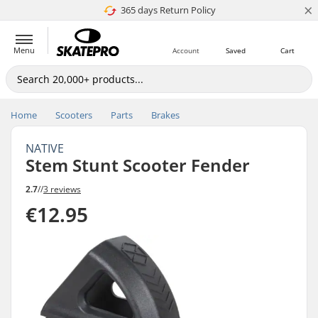
×
365 days Return Policy
4.8 of 5
Menu
Account
Saved
Cart
Home
Scooters
Parts
Brakes
NATIVE
Stem Stunt Scooter Fender
2.7
//
3 reviews
€12.95