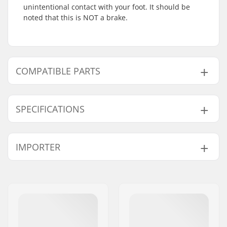
unintentional contact with your foot. It should be
noted that this is NOT a brake.
COMPATIBLE PARTS
Find products compatible with Native Stem Stunt
Scooter Fender:
SPECIFICATIONS
Wheel diameter:
100mm, 110mm,
IMPORTER
Compatible with
115mm
Material:
Chromoly Steel
Name:
Centrano ApS
Brake type:
Fender (Brakeless)
Address:
Omega 6
Weight:
4.59oz
Eircode:
8382
City:
Hinnerup
Country:
Denmark