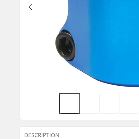
DESCRIPTION