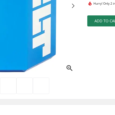
Hurry!
Only 2 i
ADD TO CA