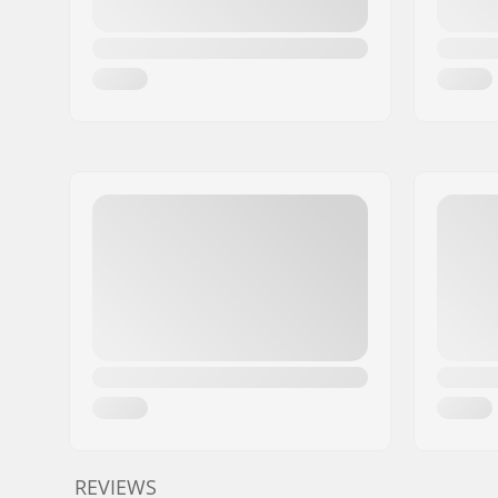
REVIEWS