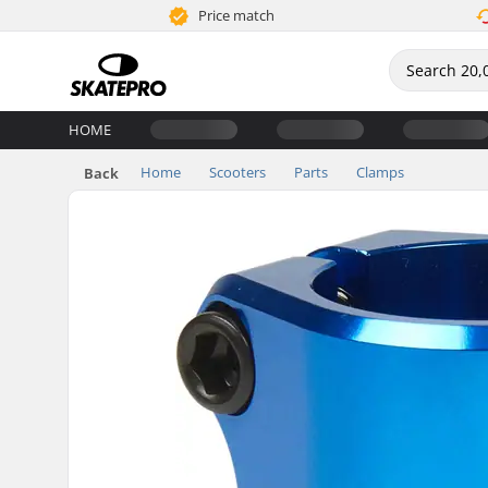
Price match
HOME
Home
Scooters
Parts
Clamps
Back