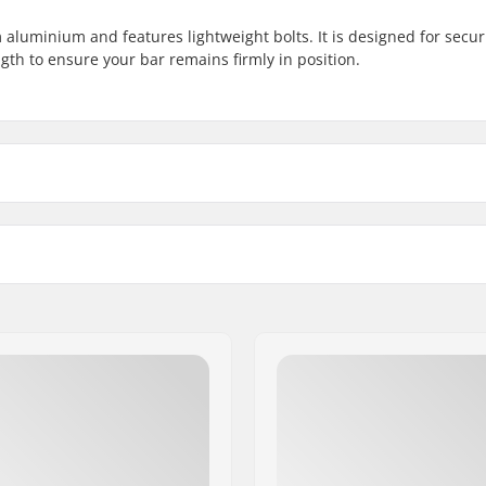
 aluminium and features lightweight bolts. It is designed for secur
gth to ensure your bar remains firmly in position.
mm (Oversized))
Weight:
Compression included: