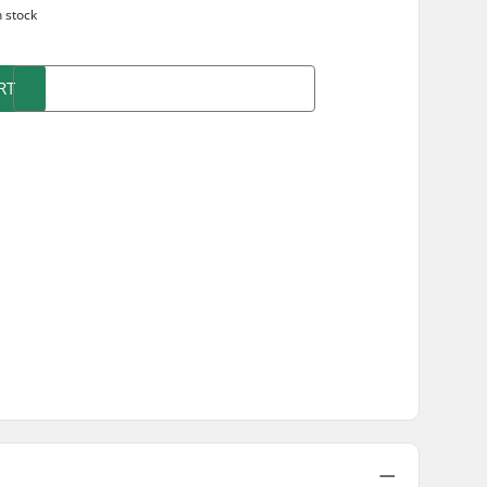
n stock
RT