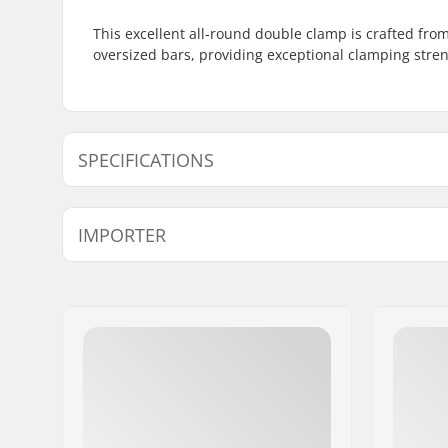
This excellent all-round double clamp is crafted from
oversized bars, providing exceptional clamping stren
SPECIFICATIONS
Clamp inner diameter:
1.38" (35
IMPORTER
Clamp size:
Double
Name:
Centrano ApS
Address:
Omega 6
Eircode:
8382
City:
Hinnerup
Country:
Denmark