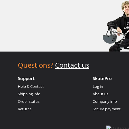
Questions?
Contact us
Support
SkatePro
Help & Contact
Log in
Shipping info
About us
Order status
Company info
Returns
Secure payment