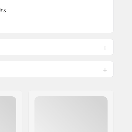
ing
3.56oz
No