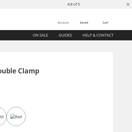
×
4.8 of 5
Account
Saved
Cart
ON SALE
GUIDES
HELP & CONTACT
Double Clamp