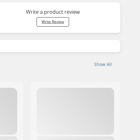
Write a product review
Write Review
Show All