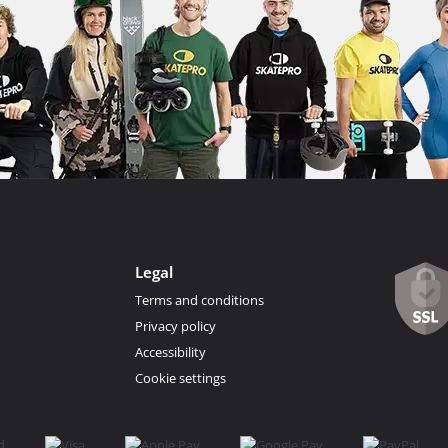
Legal
Terms and conditions
Privacy policy
Accessibility
Cookie settings