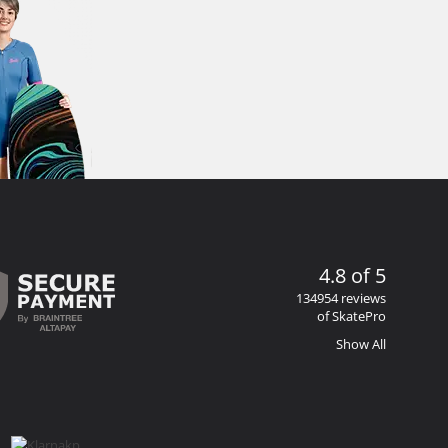
4.8 of 5
134954 reviews
of SkatePro
Show All