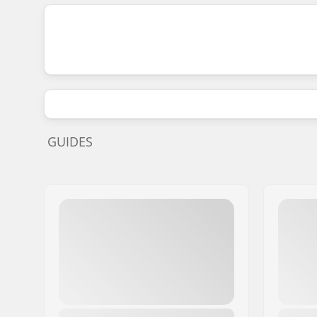
GUIDES