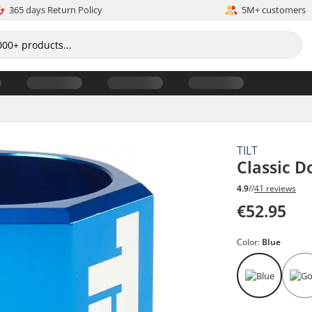
365 days Return Policy
5M+ customers
TILT
Classic 
4.9
//
41 reviews
€52.95
Color:
Blue