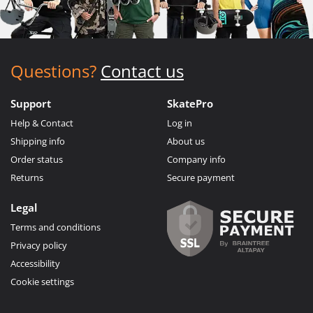
Questions?
Contact us
Support
SkatePro
Help & Contact
Log in
Shipping info
About us
Order status
Company info
Returns
Secure payment
Legal
Terms and conditions
Privacy policy
Accessibility
Cookie settings