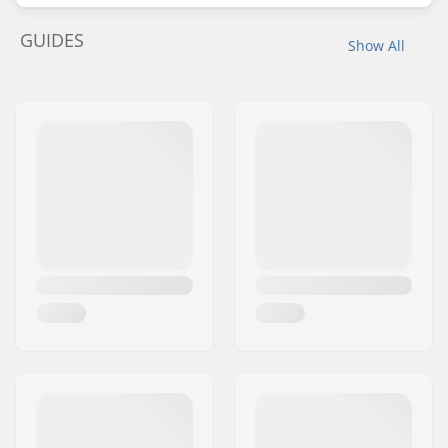
GUIDES
Show All