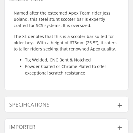
Named after the esteemed Apex Team rider Jess
Boland, this steel stunt scooter bar is expertly
crafted for SCS systems. It is oversized.
The XL denotes that this is a scooter bar suited for
older boys. With a height of 673mm (26.5"), it caters
to taller riders seeking that renowned Apex quality.
Tig Welded, CNC Bent & Notched
Powder Coated or Chrome Plated to offer
exceptional scratch resistance
SPECIFICATIONS
Compatible with:
SCS
IMPORTER
Bar Ends compatible
Steel