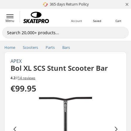
×
365 days Return Policy
4.8 of 5
Menu
Account
Saved
Cart
Home
Scooters
Parts
Bars
APEX
Bol XL SCS Stunt Scooter Bar
4.2
//
14 reviews
€99.95