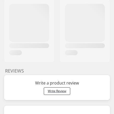
REVIEWS
Write a product review
Write Review