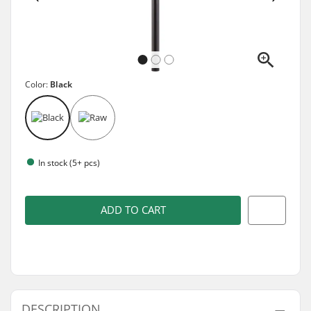
Color:
Black
In stock (5+ pcs)
ADD TO CART
DESCRIPTION