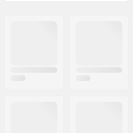
with:
Name:
Centrano ApS
Bar height:
673mm (26.5")
Address:
Omega 6
Bar width:
560mm (22")
Eircode:
8382
Bar material:
Chromoly Steel 4130
City:
Hinnerup
Bar outer diameter:
35mm (Oversized)
Country:
Denmark
Bar inner diameter:
32mm
Weight:
1300g
SCS Ready:
Yes
Bar Shape:
Y-shaped