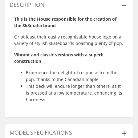
DESCRIPTION
This is the House responsible for the creation of
the Sk8mafia brand
Or at least their easily recognisable house logo on a
variety of stylish skateboards boasting plenty of pop.
Vibrant and classic versions with a superb
construction
Experience the delightful response from the
pop, thanks to the Canadian maple
This deck will endure longer than others, as it
is pressed at a low temperature, enhancing its
hardness
MODEL SPECIFICATIONS