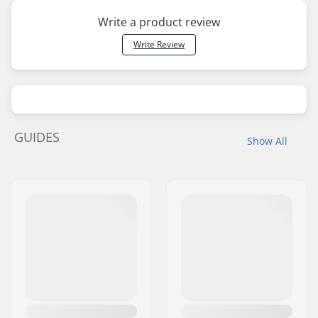
Write a product review
Write Review
GUIDES
Show All