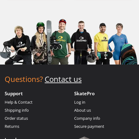
Questions?
Contact us
Support
SkatePro
Help & Contact
Log in
Shipping info
About us
Order status
Company info
Returns
Secure payment