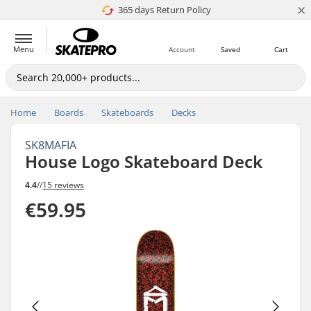
×
365 days Return Policy
4.8 of 5
Menu
Account
Saved
Cart
Home
Boards
Skateboards
Decks
SK8MAFIA
House Logo Skateboard Deck
4.4
//
15 reviews
€59.95