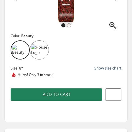
Color:
Beauty
Size:
8"
Show size chart
Hurry!
Only 3 in stock
ADD TO CART