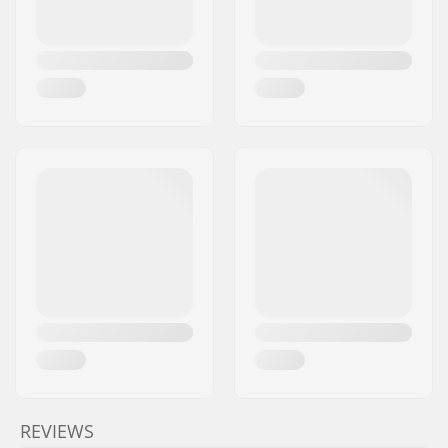
REVIEWS