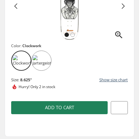
Color:
Clockwork
Size:
8.625"
Show size chart
Hurry!
Only 2 in stock
ADD TO CART