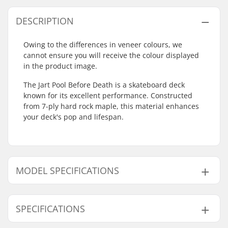
DESCRIPTION
Owing to the differences in veneer colours, we
cannot ensure you will receive the colour displayed
in the product image.
The Jart Pool Before Death is a skateboard deck
known for its excellent performance. Constructed
from 7-ply hard rock maple, this material enhances
your deck's pop and lifespan.
MODEL SPECIFICATIONS
Model
Deck width
Deck length
SPECIFICATIONS
8.625"
8.625" (21.9cm)
32.15" (81.7cm)