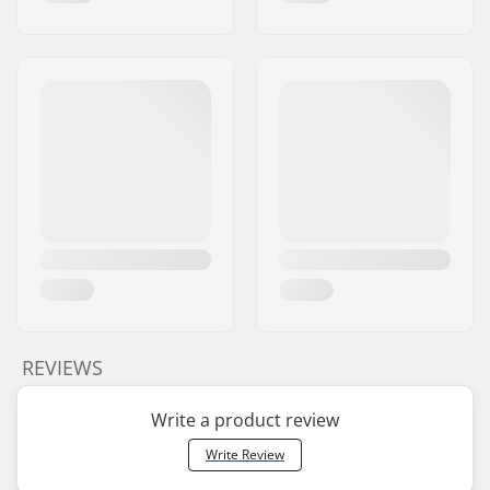
REVIEWS
Write a product review
Write Review