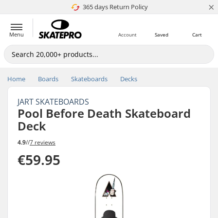
×
365 days Return Policy
4.8 of 5
Menu
Account
Saved
Cart
Home
Boards
Skateboards
Decks
JART SKATEBOARDS
Pool Before Death Skateboard
Deck
4.9
//
7 reviews
€59.95