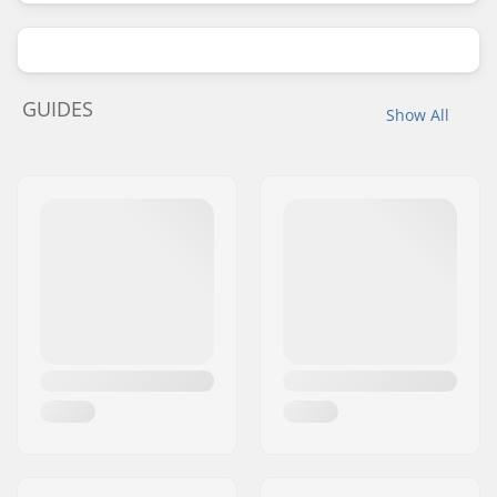
GUIDES
Show All