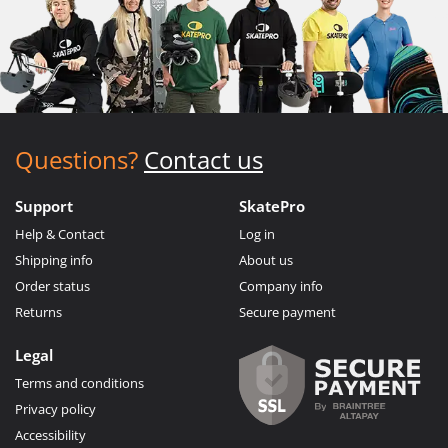
Questions?
Contact us
Support
SkatePro
Help & Contact
Log in
Shipping info
About us
Order status
Company info
Returns
Secure payment
Legal
Terms and conditions
Privacy policy
Accessibility