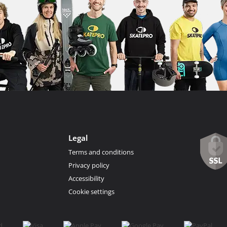
Legal
Terms and conditions
Privacy policy
Accessibility
Cookie settings