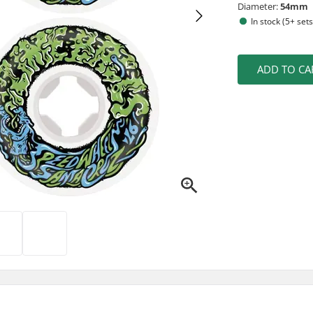
Diameter:
54mm
In stock (5+ sets
ADD TO CA