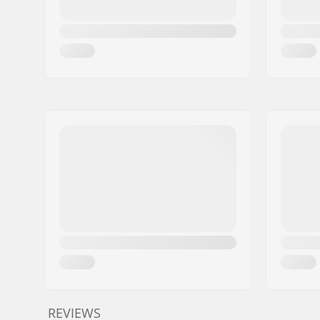
REVIEWS