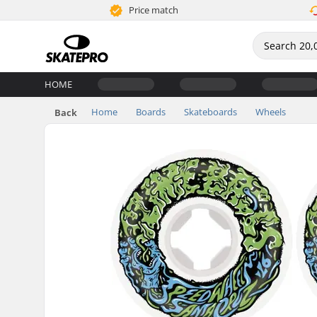
Price match
HOME
Home
Boards
Skateboards
Wheels
Back