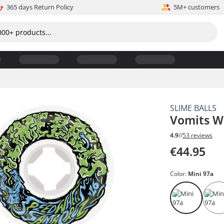
365 days Return Policy
5M+ customers
SLIME BALLS
Vomits W
4.9
//
53 reviews
€44.95
Color:
Mini 97a