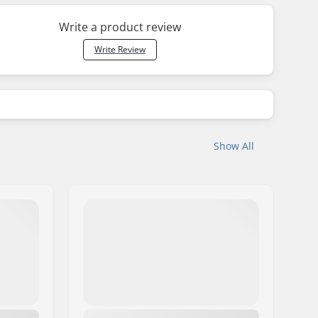
Write a product review
Write Review
Show All