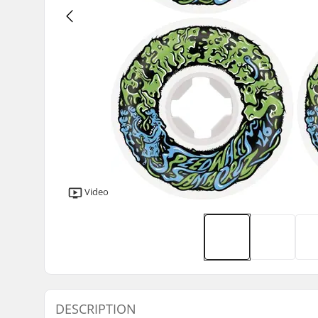
Video
DESCRIPTION