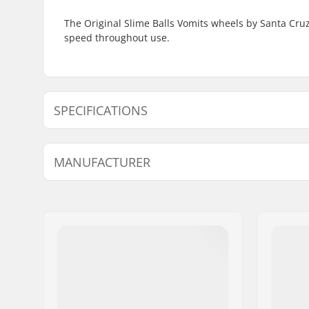
The Original Slime Balls Vomits wheels by Santa Cruz
speed throughout use.
SPECIFICATIONS
Wheel diameter:
53mm, 5
MANUFACTURER
Wheel Contact Patch:
28mm
Wheel hardness:
97A
Name:
Circus Circus ApS
Address:
Australiensvej 20. st. th.
Eircode:
2100
City:
Copenhagen
Country:
Denmark