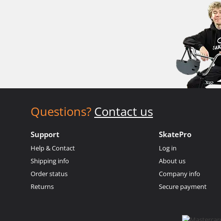
Questions?
Contact us
Support
SkatePro
Help & Contact
Log in
Shipping info
About us
Order status
Company info
Returns
Secure payment