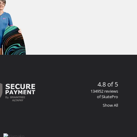
4.8 of 5
134952 reviews
of SkatePro
Show All