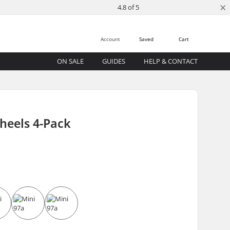
×
4.8 of 5
Account
Saved
Cart
ON SALE
GUIDES
HELP & CONTACT
heels 4-Pack