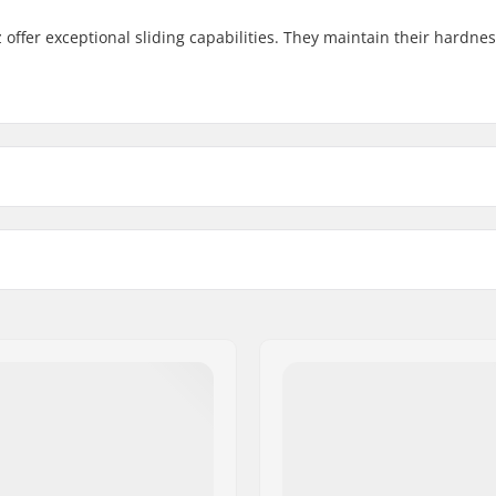
 offer exceptional sliding capabilities. They maintain their hardne
4mm
Wheel material:
Wheels per pack: