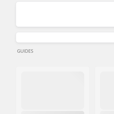
GUIDES