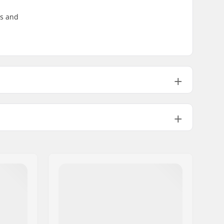
ss and
PU casted, SHR
4