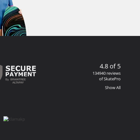
4.8 of 5
134940 reviews
of SkatePro
Show All