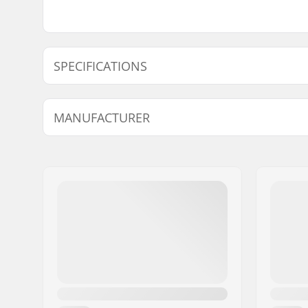
SPECIFICATIONS
Material:
Steel
MANUFACTURER
Name:
We Make Things GmbH
Address:
RICHARD-BYRD-STR. 12
Eircode:
50829
City:
Köln
Country:
Germany