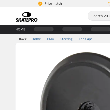
Price match
HOME
Home
BMX
Steering
Top Caps
Back