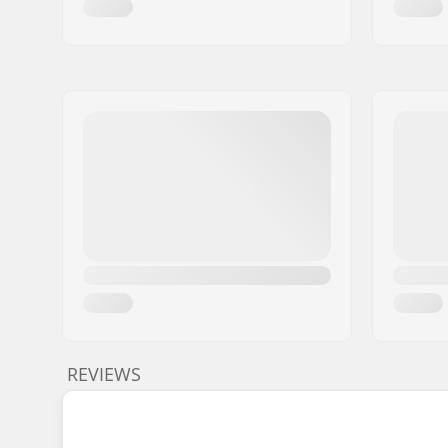
REVIEWS