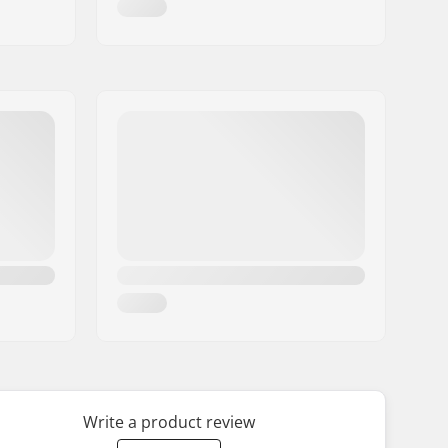
Write a product review