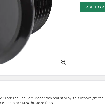
ADD TO CA
X Fork Top Cap Bolt. Made from robust alloy, this lightweight top 
orks and other M24 threaded forks.