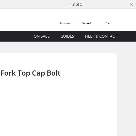
×
4.8 of 5
Account
Saved
Cart
ON SALE
GUIDES
HELP & CONTACT
Fork Top Cap Bolt
)