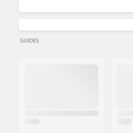
GUIDES