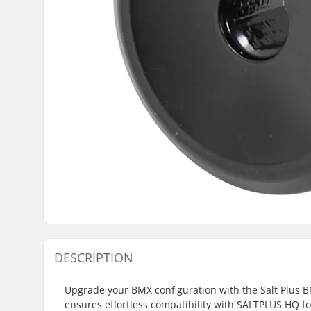
DESCRIPTION
Upgrade your BMX configuration with the Salt Plus BM
ensures effortless compatibility with SALTPLUS HQ f