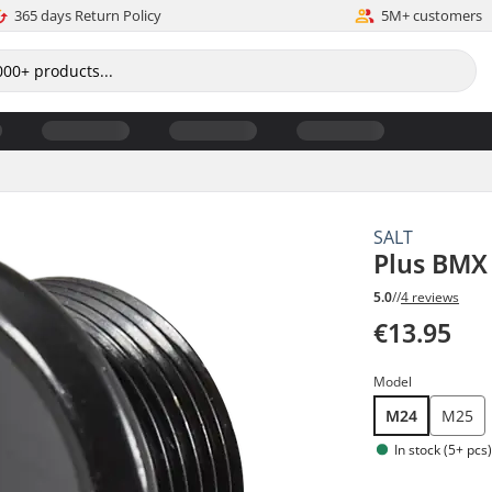
365 days Return Policy
5M+ customers
SALT
Plus BMX 
5.0
//
4 reviews
€13.95
Model
M24
M25
In stock (5+ pcs