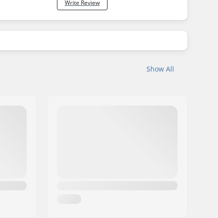
Write Review
Show All