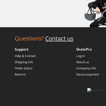
Questions?
Contact us
Support
SkatePro
Help & Contact
Log in
Shipping info
About us
Order status
Company info
Returns
Secure payment