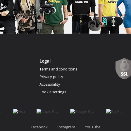
Legal
Terms and conditions
Privacy policy
Accessibility
Cookie settings
Facebook
Instagram
YouTube