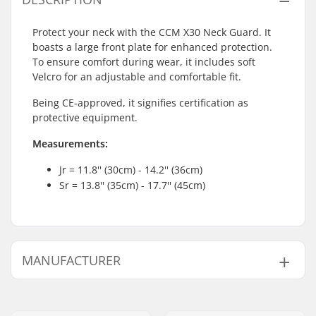
Protect your neck with the CCM X30 Neck Guard. It
boasts a large front plate for enhanced protection.
To ensure comfort during wear, it includes soft
Velcro for an adjustable and comfortable fit.
Being CE-approved, it signifies certification as
protective equipment.
Measurements:
Jr = 11.8'' (30cm) - 14.2'' (36cm)
Sr = 13.8'' (35cm) - 17.7'' (45cm)
MANUFACTURER
Name:
CCM hockey AB
Address:
Gårdsvägen 13