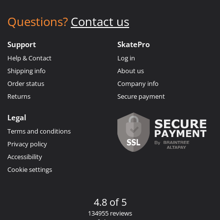
Questions?
Contact us
Support
SkatePro
Help & Contact
Log in
Shipping info
About us
Order status
Company info
Returns
Secure payment
Legal
Terms and conditions
Privacy policy
Accessibility
Cookie settings
4.8 of 5
134955 reviews