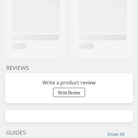
REVIEWS
Write a product review
Write Review
GUIDES
Show All