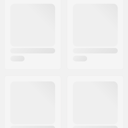
Eircode:
SE-16970
City:
Solna
Country:
Sweden