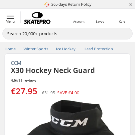
×
365 days Return Policy
4.8 of 5
Menu
Account
Saved
Cart
Home
Winter Sports
Ice Hockey
Head Protection
CCM
X30 Hockey Neck Guard
4.6
//
11 reviews
€27.95
€31.95
SAVE
€4.00