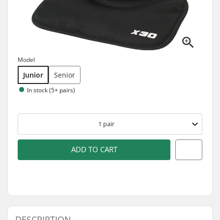
Model
Junior
Senior
In stock (5+ pairs)
1
pair
ADD TO CART
DESCRIPTION