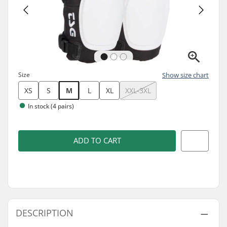
Size
Show size chart
XS
S
M
L
XL
XXL-3XL
In stock (4 pairs)
ADD TO CART
DESCRIPTION