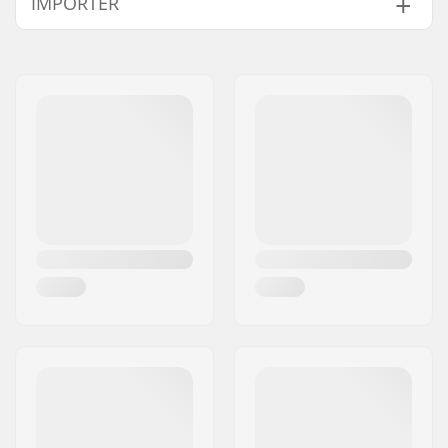
IMPORTER
Protection:
Impact resistant
polyethylene caps,
Name:
Centrano ApS
EVA foam
Address:
Omega 6
Fitting system:
Dual elastic straps,
Eircode:
8382
Velcro closure
City:
Hinnerup
Style:
EN 14120
Country:
Denmark