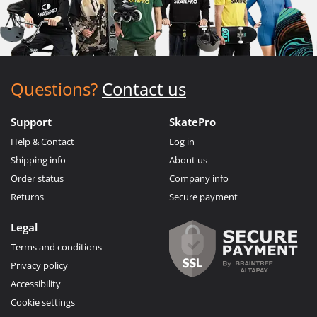
Questions?
Contact us
Support
SkatePro
Help & Contact
Log in
Shipping info
About us
Order status
Company info
Returns
Secure payment
Legal
Terms and conditions
Privacy policy
Accessibility
Cookie settings