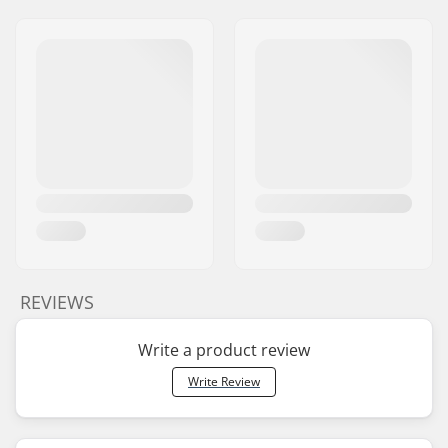
REVIEWS
Write a product review
Write Review