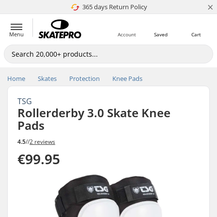
×
365 days Return Policy
4.8 of 5
Menu
Account
Saved
Cart
Home
Skates
Protection
Knee Pads
TSG
Rollerderby 3.0 Skate Knee
Pads
4.5
//
2 reviews
€99.95