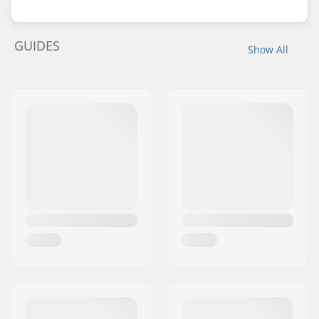
GUIDES
Show All