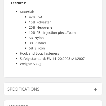
Features:
Material:
42% EVA
15% Polyester
20% Neoprene
10% PE - Injection piece/foam
5% Nylon
3% Rubber
5% Silicon
Hook and Loop fasteners
Safety standard: EN 14120:2003+A1:2007
Weight: 536 g
SPECIFICATIONS
Gender:
Unisex