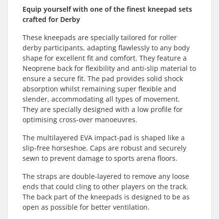
Equip yourself with one of the finest kneepad sets
crafted for Derby
These kneepads are specially tailored for roller
derby participants, adapting flawlessly to any body
shape for excellent fit and comfort. They feature a
Neoprene back for flexibility and anti-slip material to
ensure a secure fit. The pad provides solid shock
absorption whilst remaining super flexible and
slender, accommodating all types of movement.
They are specially designed with a low profile for
optimising cross-over manoeuvres.
The multilayered EVA impact-pad is shaped like a
slip-free horseshoe. Caps are robust and securely
sewn to prevent damage to sports arena floors.
The straps are double-layered to remove any loose
ends that could cling to other players on the track.
The back part of the kneepads is designed to be as
open as possible for better ventilation.