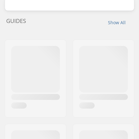
GUIDES
Show All