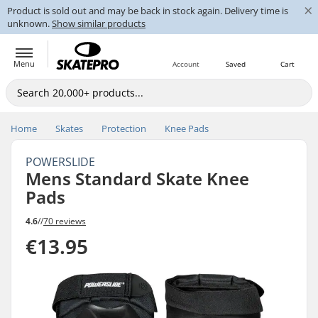
×
Product is sold out and may be back in stock again. Delivery time is
unknown.
Show similar products
Menu
Account
Saved
Cart
Home
Skates
Protection
Knee Pads
POWERSLIDE
Mens Standard Skate Knee
Pads
4.6
//
70 reviews
€13.95