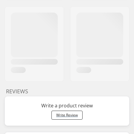
REVIEWS
Write a product review
Write Review