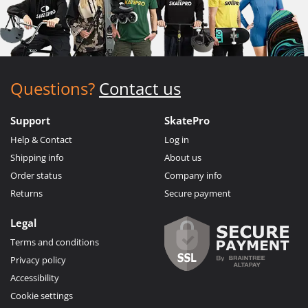
Questions?
Contact us
Support
SkatePro
Help & Contact
Log in
Shipping info
About us
Order status
Company info
Returns
Secure payment
Legal
Terms and conditions
Privacy policy
Accessibility
Cookie settings