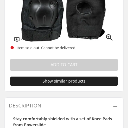
Video
Item sold out. Cannot be delivered
ADD TO CART
Show similar products
DESCRIPTION
Stay comfortably shielded with a set of Knee Pads
from Powerslide