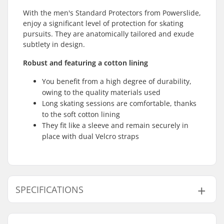
With the men's Standard Protectors from Powerslide,
enjoy a significant level of protection for skating
pursuits. They are anatomically tailored and exude
subtlety in design.
Robust and featuring a cotton lining
You benefit from a high degree of durability,
owing to the quality materials used
Long skating sessions are comfortable, thanks
to the soft cotton lining
They fit like a sleeve and remain securely in
place with dual Velcro straps
SPECIFICATIONS
Fitting system:
Velcro closure