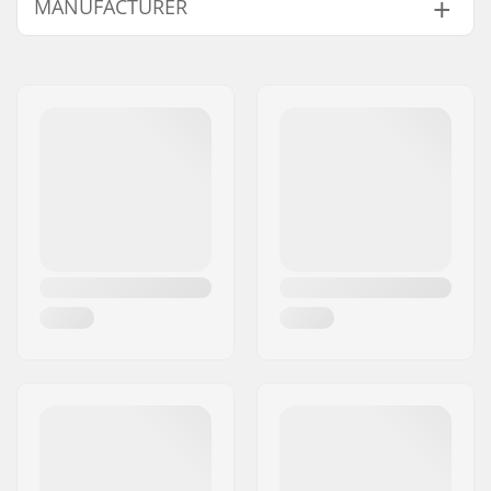
MANUFACTURER
Name:
Powerslide
Sportartikelvertriebs GmbH
Address:
Esbachgraben 1
Eircode:
95463
City:
Bindlach
Country:
Germany