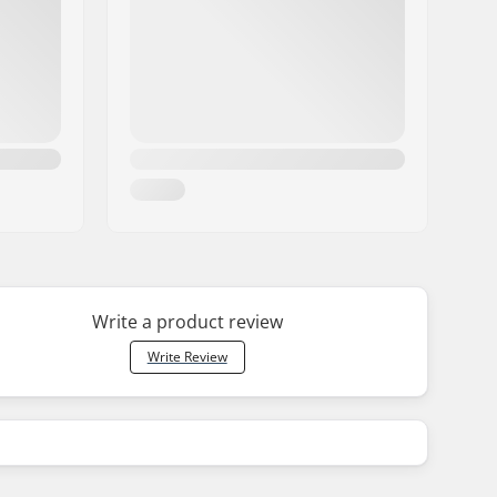
Write a product review
Write Review