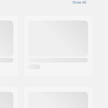
Show All