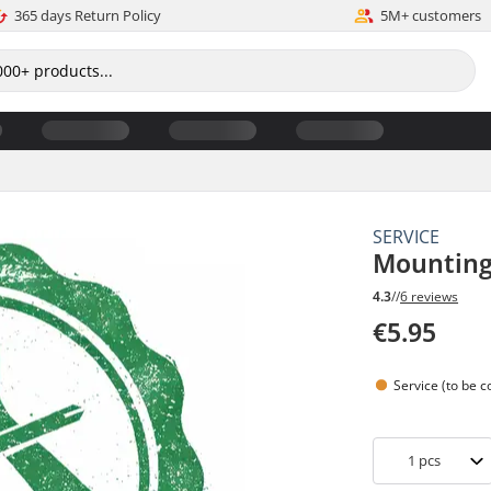
365 days Return Policy
5M+ customers
SERVICE
Mounting
4.3
//
6 reviews
€5.95
Service (to be 
1
pcs