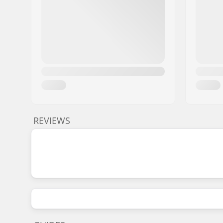
REVIEWS