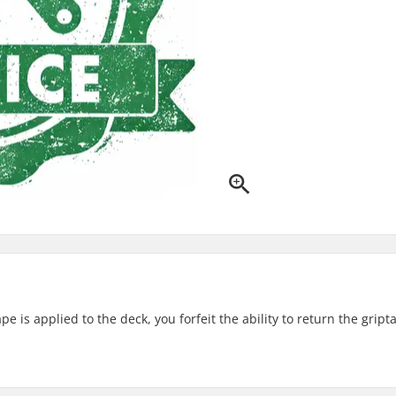
 is applied to the deck, you forfeit the ability to return the gript