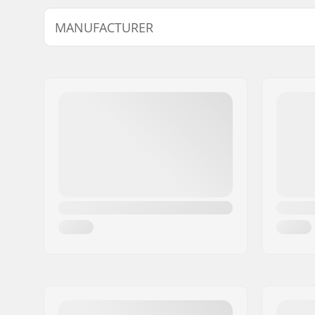
MANUFACTURER
Name:
SkatePro
Address:
Omega 6
Eircode:
8382
City:
Hinnerup
Country:
Denmark