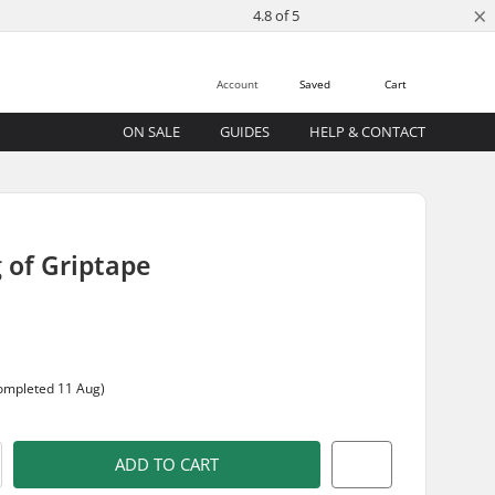
×
4.8 of 5
Account
Saved
Cart
ON SALE
GUIDES
HELP & CONTACT
 of Griptape
completed 11 Aug)
ADD TO CART