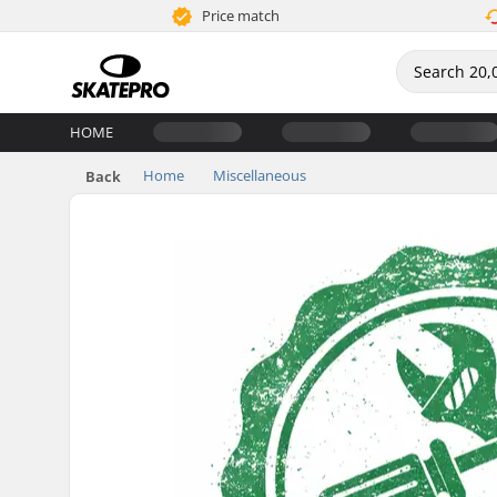
Price match
HOME
Home
Miscellaneous
Back