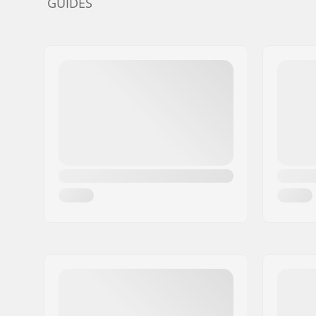
GUIDES