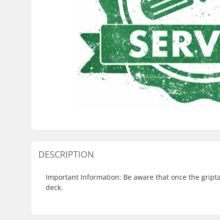
DESCRIPTION
Important Information: Be aware that once the griptape
deck.