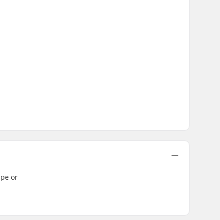
ape or