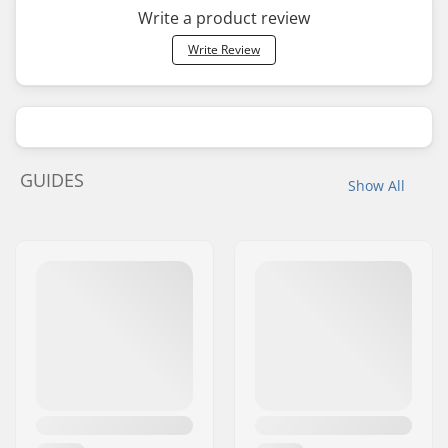
Write a product review
Write Review
GUIDES
Show All