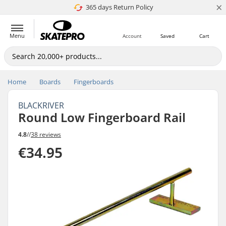
×
365 days Return Policy
4.8 of 5
Menu
Account
Saved
Cart
Home
Boards
Fingerboards
BLACKRIVER
Round Low Fingerboard Rail
4.8
//
38 reviews
€34.95