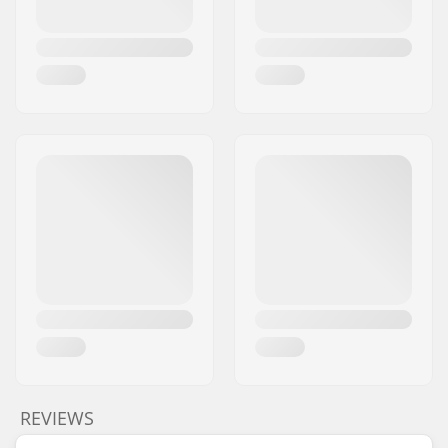
REVIEWS