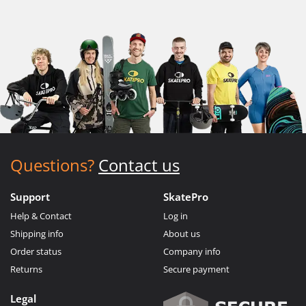
Questions?
Contact us
Support
SkatePro
Help & Contact
Log in
Shipping info
About us
Order status
Company info
Returns
Secure payment
Legal