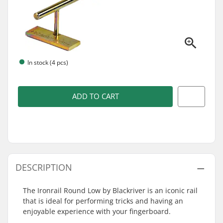
In stock (4 pcs)
ADD TO CART
DESCRIPTION
The Ironrail Round Low by Blackriver is an iconic rail
that is ideal for performing tricks and having an
enjoyable experience with your fingerboard.