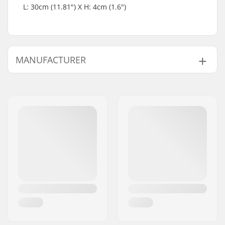
L: 30cm (11.81") X H: 4cm (1.6")
MANUFACTURER
Name:
Blackriver GmbH
Address:
95126 Schwarzenbach
Eircode:
95126
City:
Schwarzenbach
Country:
Germany