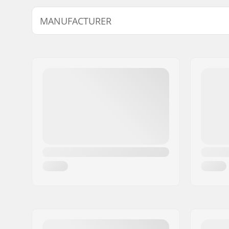
Thickness:
2mm
MANUFACTURER
Name:
B-sport A/S
Address:
Golfvej 10
Eircode:
7400
City:
Herning
Country:
Denmark