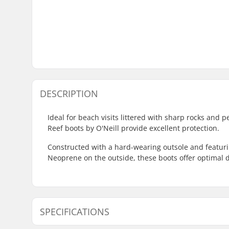
DESCRIPTION
Ideal for beach visits littered with sharp rocks and 
Reef boots by O'Neill provide excellent protection.
Constructed with a hard-wearing outsole and featuri
Neoprene on the outside, these boots offer optimal d
SPECIFICATIONS