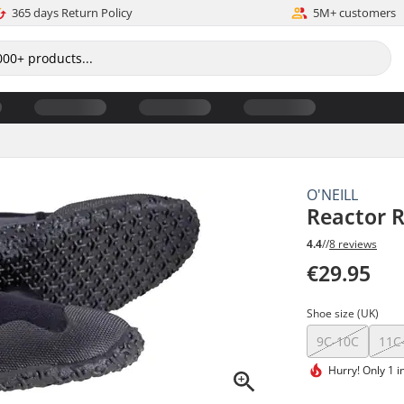
365 days Return Policy
5M+ customers
O'NEILL
Reactor R
4.4
//
8 reviews
€29.95
Shoe size (UK)
9C-10C
11C
Hurry!
Only 1 i