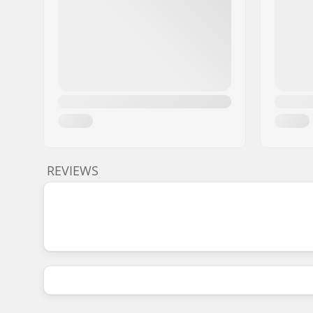
REVIEWS