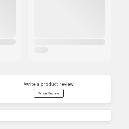
Write a product review
Write Review