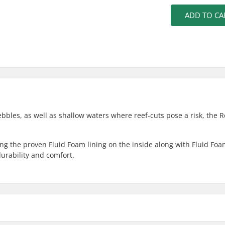
ADD TO CA
pebbles, as well as shallow waters where reef-cuts pose a risk, the 
ng the proven Fluid Foam lining on the inside along with Fluid Fo
urability and comfort.