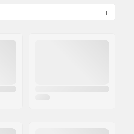
57-64 °F