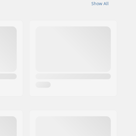
Show All