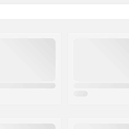
Water Temperature: