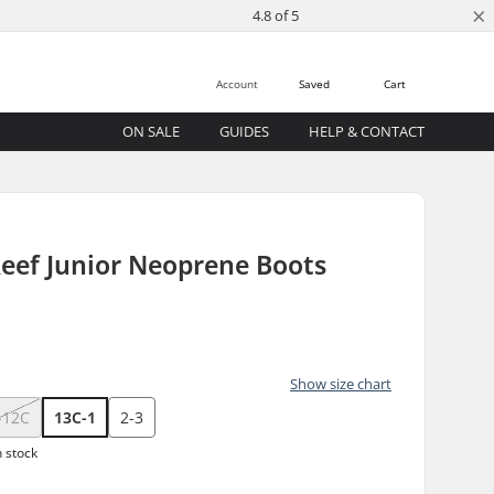
×
4.8 of 5
Account
Saved
Cart
ON SALE
GUIDES
HELP & CONTACT
eef Junior Neoprene Boots
Show size chart
-12C
13C-1
2-3
n stock