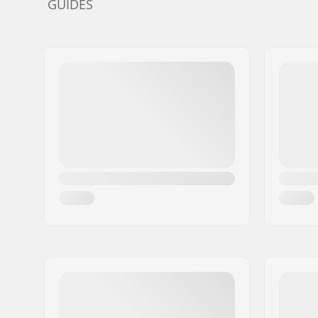
GUIDES