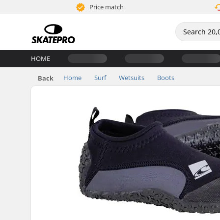
Price match
HOME
Home
Surf
Wetsuits
Boots
Back