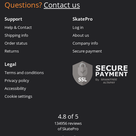
Questions?
Contact us
Support
SkatePro
Help & Contact
Log in
Shipping info
About us
Order status
Company info
Returns
Secure payment
Legal
Terms and conditions
Privacy policy
Accessibility
Cookie settings
4.8 of 5
134956 reviews
of SkatePro