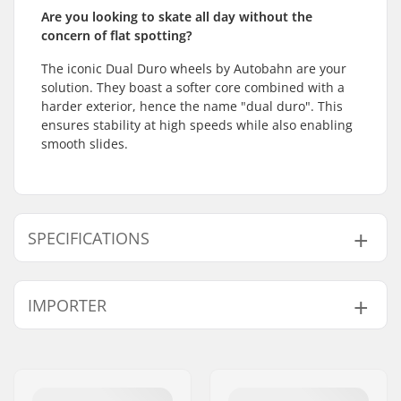
Are you looking to skate all day without the
concern of flat spotting?
The iconic Dual Duro wheels by Autobahn are your
solution. They boast a softer core combined with a
harder exterior, hence the name "dual duro". This
ensures stability at high speeds while also enabling
smooth slides.
SPECIFICATIONS
Wheel diameter:
52mm, 53mm
IMPORTER
Wheel width:
30mm
Wheel Contact Patch:
17mm
Name:
Centrano ApS
Wheel hardness:
97A
Address:
Omega 6
Wheel material:
PU casted
Eircode:
8382