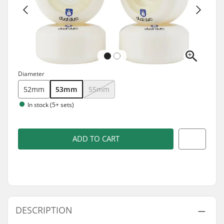
Diameter
52mm
53mm
55mm
In stock (5+ sets)
ADD TO CART
DESCRIPTION