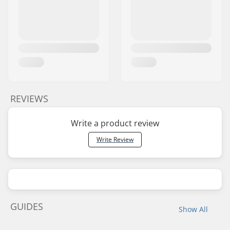
REVIEWS
Write a product review
Write Review
GUIDES
Show All