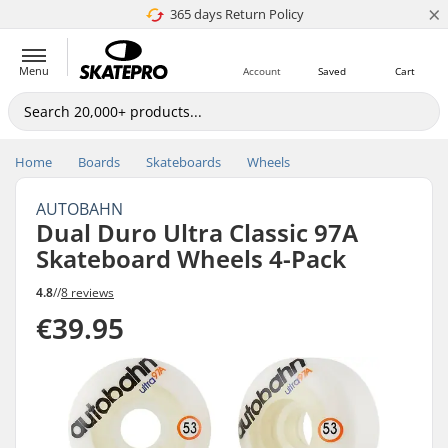
×
365 days Return Policy
4.8 of 5
Menu
Account
Saved
Cart
Home
Boards
Skateboards
Wheels
AUTOBAHN
Dual Duro Ultra Classic 97A
Skateboard Wheels 4-Pack
4.8
//
8 reviews
€39.95