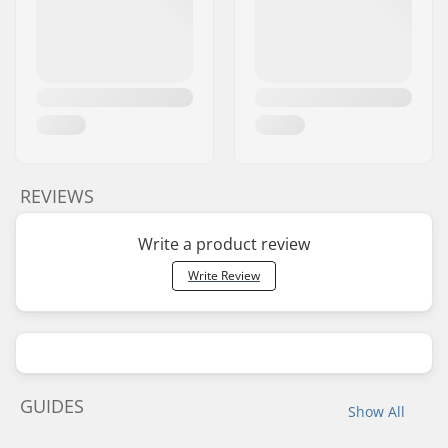
REVIEWS
Write a product review
Write Review
GUIDES
Show All