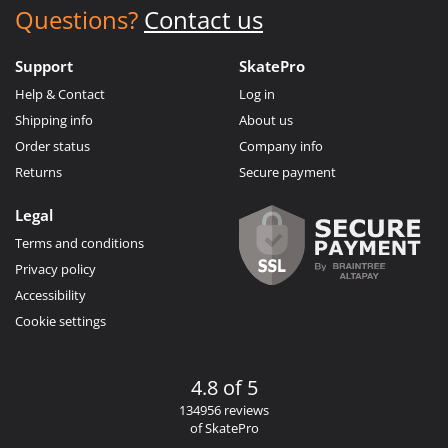
Questions?
Contact us
Support
SkatePro
Help & Contact
Log in
Shipping info
About us
Order status
Company info
Returns
Secure payment
Legal
Terms and conditions
Privacy policy
Accessibility
Cookie settings
4.8 of 5
134956 reviews
of SkatePro