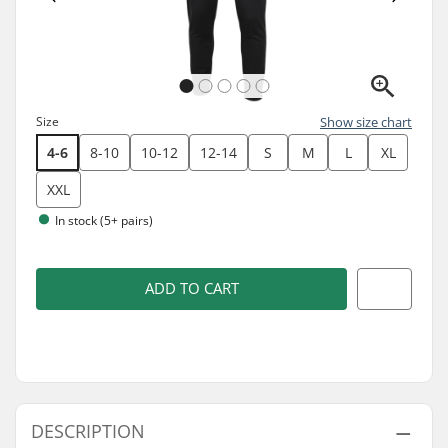
Size
Show size chart
4-6
8-10
10-12
12-14
S
M
L
XL
XXL
In stock (5+ pairs)
ADD TO CART
DESCRIPTION