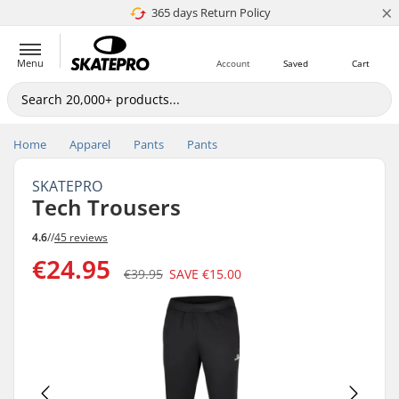
×
365 days Return Policy
4.8 of 5
Menu
Account
Saved
Cart
Home
Apparel
Pants
Pants
SKATEPRO
Tech Trousers
4.6
//
45 reviews
€24.95
€39.95
SAVE
€15.00