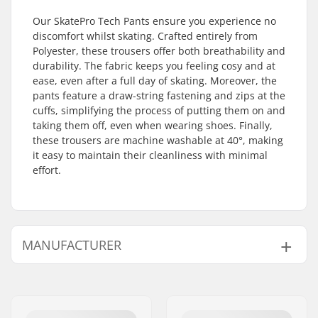
Our SkatePro Tech Pants ensure you experience no
discomfort whilst skating. Crafted entirely from
Polyester, these trousers offer both breathability and
durability. The fabric keeps you feeling cosy and at
ease, even after a full day of skating. Moreover, the
pants feature a draw-string fastening and zips at the
cuffs, simplifying the process of putting them on and
taking them off, even when wearing shoes. Finally,
these trousers are machine washable at 40°, making
it easy to maintain their cleanliness with minimal
effort.
MANUFACTURER
Name:
Centrano ApS
Address:
Omega 6
Eircode:
8382