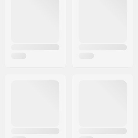
City:
Hinnerup
Country:
Denmark