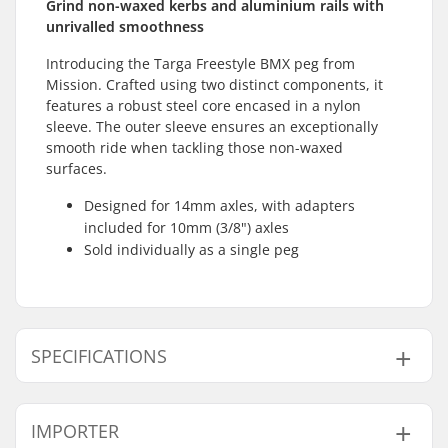
Grind non-waxed kerbs and aluminium rails with
unrivalled smoothness
Introducing the Targa Freestyle BMX peg from
Mission. Crafted using two distinct components, it
features a robust steel core encased in a nylon
sleeve. The outer sleeve ensures an exceptionally
smooth ride when tackling those non-waxed
surfaces.
Designed for 14mm axles, with adapters
included for 10mm (3/8") axles
Sold individually as a single peg
SPECIFICATIONS
Axle diameter:
0.39" (10mm), 0.55"
IMPORTER
(14mm)