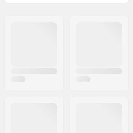
Peg length:
11.4cm
Name:
Centrano ApS
Material:
Chromoly Steel, Nylon
Address:
Omega 6
Pieces per pack:
1
Eircode:
8382
Weight per peg:
255g
City:
Hinnerup
Country:
Denmark