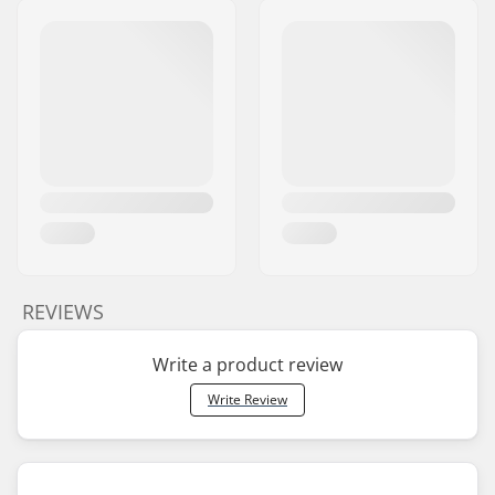
REVIEWS
Write a product review
Write Review