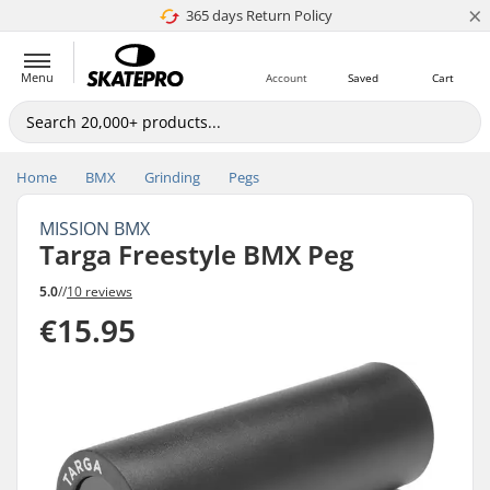
×
365 days Return Policy
4.8 of 5
Menu
Account
Saved
Cart
Home
BMX
Grinding
Pegs
MISSION BMX
Targa Freestyle BMX Peg
5.0
//
10 reviews
€15.95