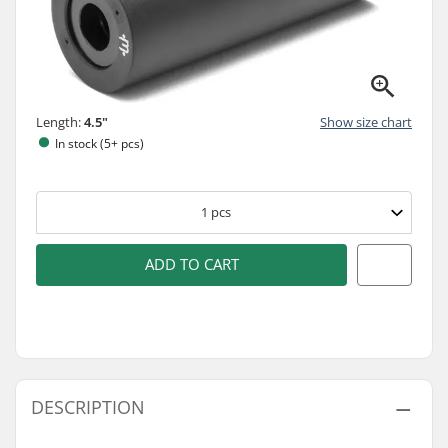
Length:
4.5"
Show size chart
In stock (5+ pcs)
1
pcs
ADD TO CART
DESCRIPTION