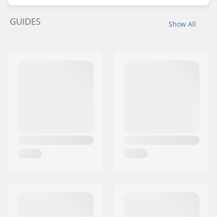
GUIDES
Show All