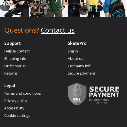
Questions?
Contact us
Support
SkatePro
Help & Contact
Log in
Shipping info
About us
Order status
Company info
Returns
Secure payment
Legal
Terms and conditions
Privacy policy
Accessibility
Cookie settings