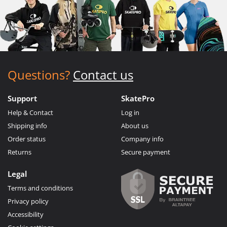
Questions?
Contact us
Support
SkatePro
Help & Contact
Log in
Shipping info
About us
Order status
Company info
Returns
Secure payment
Legal
Terms and conditions
Privacy policy
Accessibility