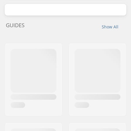
GUIDES
Show All