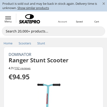
×
Product is sold out and may be back in stock again. Delivery time is
unknown.
Show similar products
Menu
Account
Saved
Cart
Home
Scooters
Stunt
DOMINATOR
Ranger Stunt Scooter
4.7
//
192 reviews
€94.95