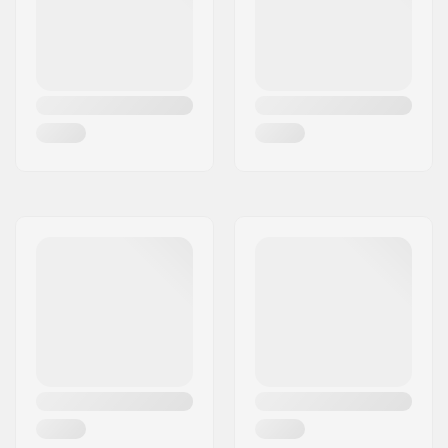
(Regular))
Bar inner diameter:
1.1" (28mm)
Backsweep:
No
Wheel profile:
Round
Wheel hub width:
24mm
Core material:
Aluminum
Core design:
Spoked
Axle diameter:
8mm
Bearing precision:
Not specified
Brake type:
Flex Fender
Assembly:
Partly assembled
Fork axle length:
30mm
Deck axle length:
47mm
Recommended from:
8 years
Skill Level:
Beginner,
Intermediate
Riding Style:
Park