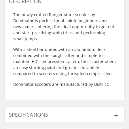
DESCRIPTION
The newly crafted Ranger stunt scooter by
Dominator is perfect for absolute beginners and
newcomers, offering the ideal opportunity to get out
and start practising whip tricks and performing
small jumps.
With a steel bar united with an aluminium deck,
combined with the sought-after and simple-to-
maintain HIC compression system, this scooter offers
an easy starting point and greater durability
compared to scooters using threaded compression.
Dominator scooters are manufactured by District.
SPECIFICATIONS
Total height:
78cm (30.7")