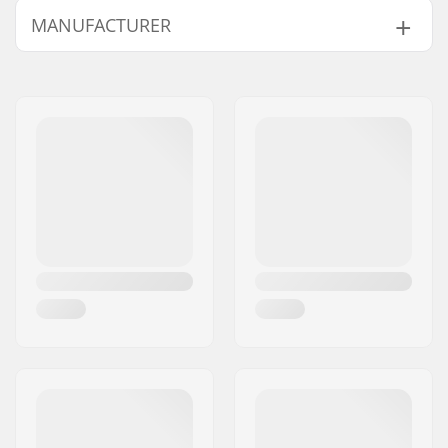
MANUFACTURER
Compression type:
IHC
Wheel diameter:
100mm
Name:
Centrano
Weight:
107.02oz
Address:
Omega 6
Bar height:
560mm (22")
Eircode:
8382
Bar width:
457mm (18")
City:
Hinnerup
Headset type:
Semi-Integrated
Country:
Denmark
Fork type:
Threadless
Max rider weight:
220lbs
Deck length:
19" (48cm)
Deck width:
4" (10.1cm)
Dropout Shape:
Peg-cut
Concave:
Yes
Fork design:
Two-piece
Bar Shape:
Y-shaped
Bar material:
Chromoly Steel 4130
Bar outer diameter:
1.26" (32mm