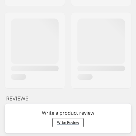
REVIEWS
Write a product review
Write Review