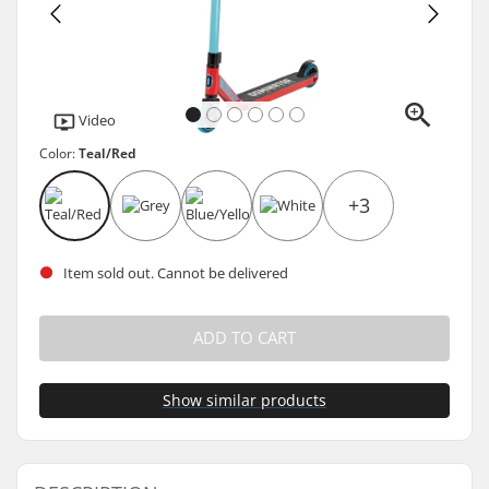
Video
Color:
Teal/Red
+3
Item sold out. Cannot be delivered
ADD TO CART
Show similar products