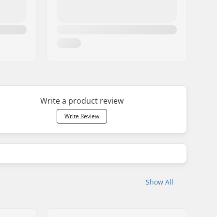
Write a product review
Write Review
Show All