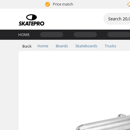
Price match
HOME
Home
Boards
Skateboards
Trucks
Back