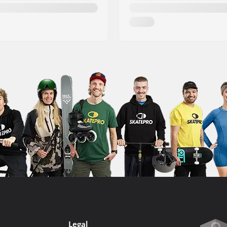
Legal