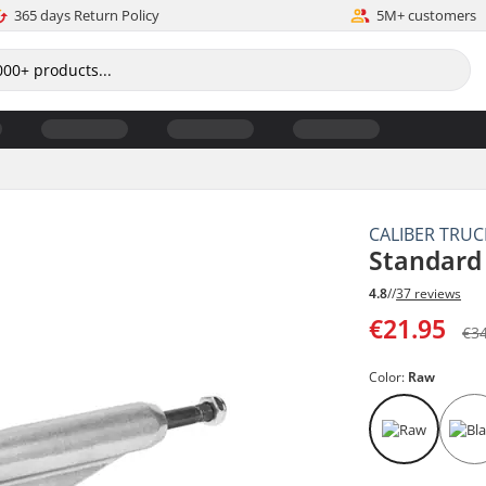
365 days Return Policy
5M+ customers
CALIBER TRUC
Standard
4.8
//
37 reviews
€21.95
€3
Color:
Raw