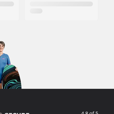
4.8 of 5