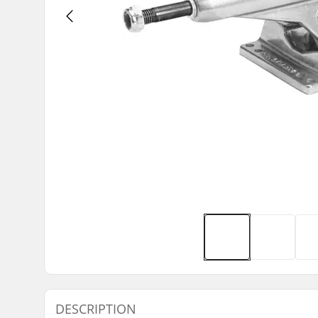
DESCRIPTION