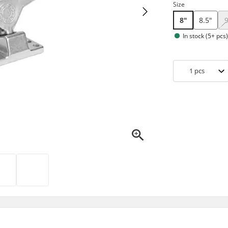
Size
8"
8.5"
In stock (5+ pcs
1
pcs