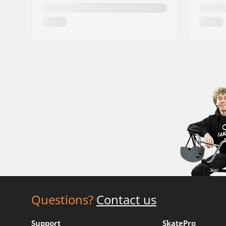
Questions?
Contact us
Support
SkatePro