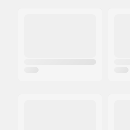
Name:
Centrano ApS
Address:
Omega 6
Eircode:
8382
City:
Hinnerup
Country:
Denmark