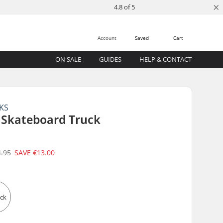
×
4.8 of 5
Account
Saved
Cart
ON SALE
GUIDES
HELP & CONTACT
KS
 Skateboard Truck
4.95
SAVE
€13.00