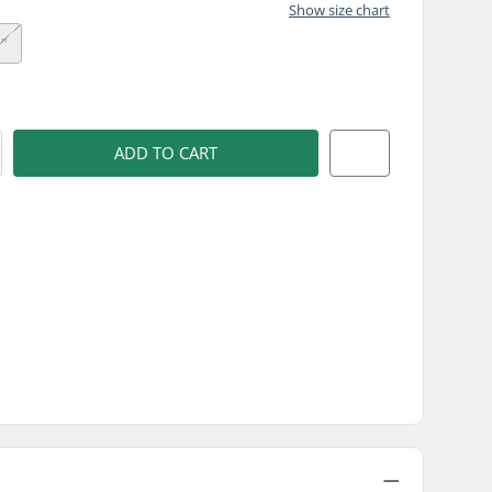
Show size chart
9"
)
ADD TO CART