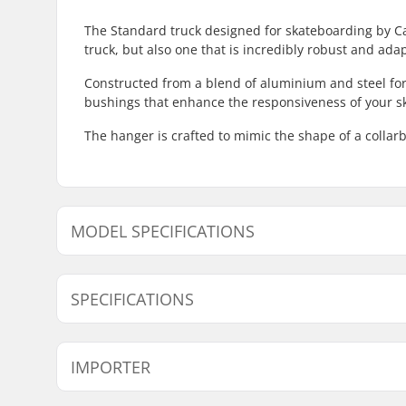
The Standard truck designed for skateboarding by Cal
truck, but also one that is incredibly robust and ada
Constructed from a blend of aluminium and steel fo
bushings that enhance the responsiveness of your s
The hanger is crafted to mimic the shape of a collarb
MODEL SPECIFICATIONS
Model
Weight
Hanger width
SPECIFICATIONS
Pieces per pack:
1
IMPORTER
Truck type:
Standard 
Mounting bolts:
Not inclu