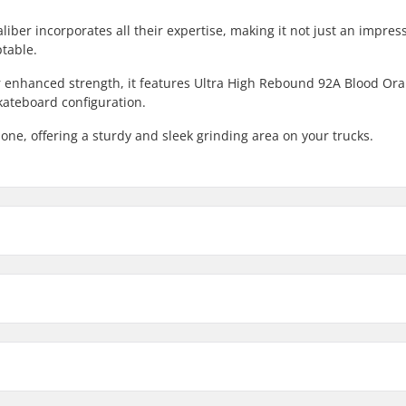
iber incorporates all their expertise, making it not just an impres
ptable.
r enhanced strength, it features Ultra High Rebound 92A Blood Or
kateboard configuration.
one, offering a sturdy and sleek grinding area on your trucks.
8"
13.47oz
Deck width
Axle Width
8.5"
14.11oz
Bushings:
kingpin, Standard hanger
Material:
ded
Truck Profile Height (mm):