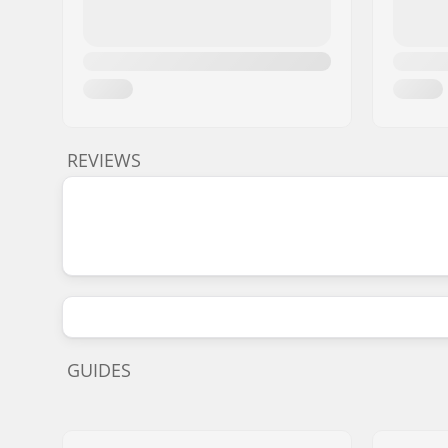
REVIEWS
GUIDES