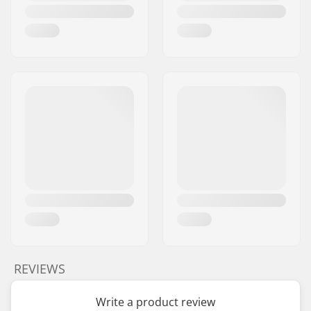
REVIEWS
Write a product review