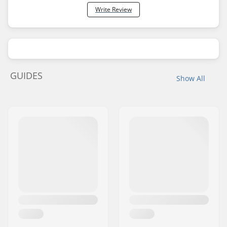
Write Review
GUIDES
Show All