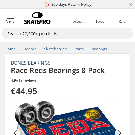
×
365 days Return Policy
4.8 of 5
Menu
Account
Saved
Cart
Home
Boards
Skateboards
Parts
Bearings
BONES BEARINGS
Race Reds Bearings 8-Pack
4.9
//
19 reviews
€44.95