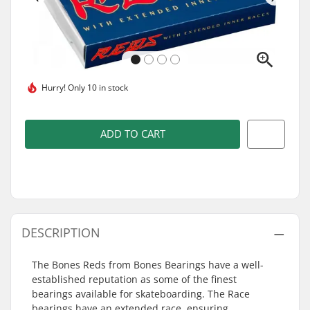
Hurry!
Only 10 in stock
ADD TO CART
DESCRIPTION
The Bones Reds from Bones Bearings have a well-
established reputation as some of the finest
bearings available for skateboarding. The Race
bearings have an extended race, ensuring