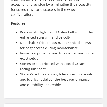
exceptional precision by eliminating the necessity
for speed rings and spacers in the wheel
configuration.
Features
Removable High speed Nylon ball retainer for
enhanced strength and velocity
Detachable frictionless rubber shield allows
for easy access during maintenance
Fewer components lead to a swifter and more
exact setup
Comes pre-lubricated with Speed Cream
racing lubricant
Skate Rated clearances, tolerances, materials
and lubricant deliver the best performance
and durability achievable