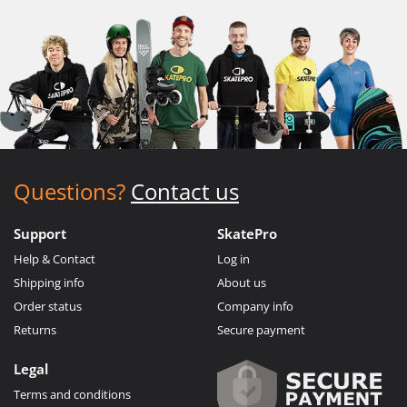
Questions?
Contact us
Support
SkatePro
Help & Contact
Log in
Shipping info
About us
Order status
Company info
Returns
Secure payment
Legal
Terms and conditions