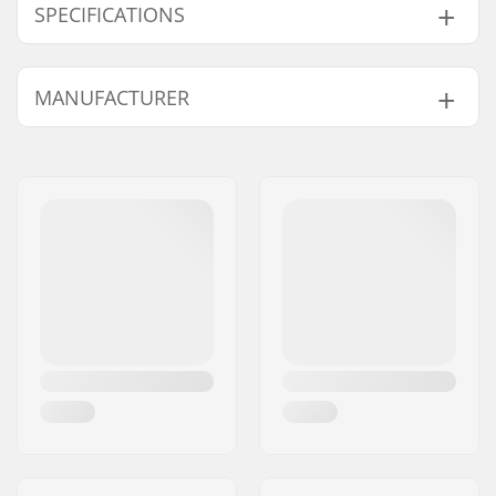
SPECIFICATIONS
Bearing precision:
Not specified
MANUFACTURER
Bearing type:
Semi-sealed
Lubricant:
Grease
Name:
JustSupreme ApS
Spacers:
Built-in
Address:
Ydervang 5
Pieces per pack:
8
Eircode:
4300
Rubber shield:
Yes
City:
Holbæk
Country:
Denmark