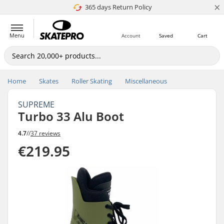
×
365 days Return Policy
4.8 of 5
Menu
Account
Saved
Cart
Home
Skates
Roller Skating
Miscellaneous
SUPREME
Turbo 33 Alu Boot
4.7
//
37 reviews
€219.95