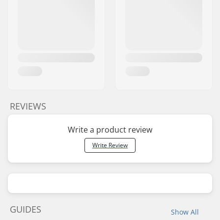
REVIEWS
Write a product review
Write Review
GUIDES
Show All