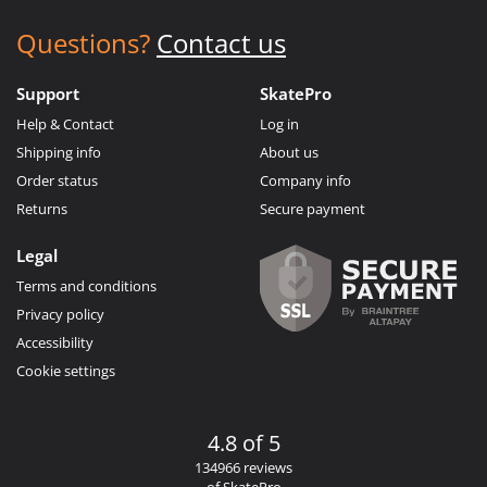
Questions?
Contact us
Support
SkatePro
Help & Contact
Log in
Shipping info
About us
Order status
Company info
Returns
Secure payment
Legal
Terms and conditions
Privacy policy
Accessibility
Cookie settings
4.8 of 5
134966 reviews
of SkatePro