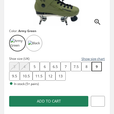
Color:
Army Green
Shoe size (UK)
Show size chart
3
4
5
6
6.5
7
7.5
8
9
9.5
10.5
11.5
12
13
In stock (5+ pairs)
ADD TO CART