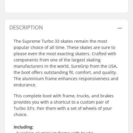
DESCRIPTION
The Supreme Turbo 33 skates remain the most
popular choice of all time. These skates are sure to
please even the most exacting skaters. Crafted with
components from one of the largest skating
manufacturers in the world, SureGrip from the USA,
the boot offers outstanding fit, comfort, and quality.
The aluminium frame enhances responsiveness and
endurance.
This complete boot with frame, trucks, and brakes
provides you with a shortcut to a custom pair of
Turbo 33's. Pair them with a set of wheels of your
choice.
Including: