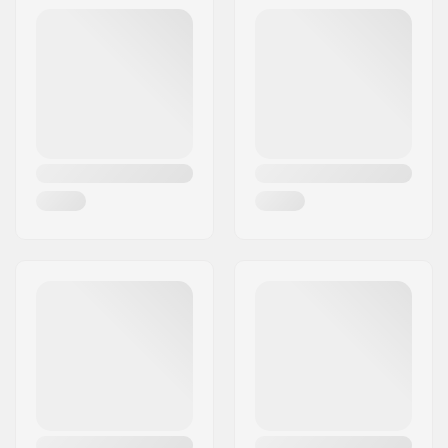
Eircode:
4300
Liner material:
Not specified
City:
Holbæk
Brake:
Yes
Country:
Denmark