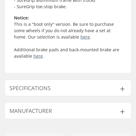
- SureGrip aluminium frame with trucks
- SureGrip toe-stop brake.
Notice:
This is a "boot only" version. Be sure to purchase
some wheels if you do not already have a set at
home. Our selection is available
here
.
Additional brake pads and back-mounted brake are
available
here
.
SPECIFICATIONS
Wheel Diameter:
Not included
MANUFACTURER
Plate Material:
Aluminum
Boot type:
Hard
Name:
JustSupreme ApS
Closure:
Lacing
Address:
Ydervang 5
Boot material:
Plastic